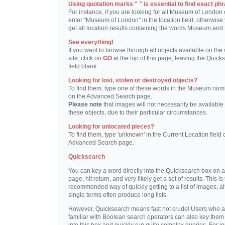
Using quotation marks " " is essential to find exact phr
For instance, if you are looking for all Museum of London 
enter "Museum of London" in the location field, otherwise 
get all location results containing the words Museum and
See everything!
If you want to browse through all objects available on the
site, click on
GO
at the top of this page, leaving the Quick
field blank.
Looking for lost, stolen or destroyed objects?
To find them, type one of these words in the Museum numb
on the Advanced Search page.
Please note
that images will not necessarily be available 
these objects, due to their particular circumstances.
Looking for unlocated pieces?
To find them, type 'unknown' in the Current Location field 
Advanced Search page.
Quicksearch
You can key a word directly into the Quicksearch box on 
page, hit return, and very likely get a set of results. This is
recommended way of quickly getting to a list of images, a
single terms often produce long lists.
However, Quicksearch means fast not crude! Users who a
familiar with Boolean search operators can also key them 