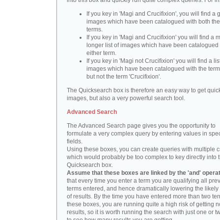
into this box and quickly run quite complex queries. For i
If you key in 'Magi and Crucifixion', you will find a 
images which have been catalogued with both th
terms.
If you key in 'Magi and Crucifixion' you will find a
longer list of images which have been catalogued 
either term.
If you key in 'Magi not Crucifixion' you will find a lis
images which have been catalogued with the term 
but not the term 'Crucifixion'.
The Quicksearch box is therefore an easy way to get quick
images, but also a very powerful search tool.
Advanced Search
The Advanced Search page gives you the opportunity to
formulate a very complex query by entering values in spec
fields.
Using these boxes, you can create queries with multiple cr
which would probably be too complex to key directly into 
Quicksearch box.
Assume that these boxes are linked by the 'and' opera
that every time you enter a term you are qualifying all pre
terms entered, and hence dramatically lowering the likel
of results. By the time you have entered more than two te
these boxes, you are running quite a high risk of getting n
results, so it is worth running the search with just one or 