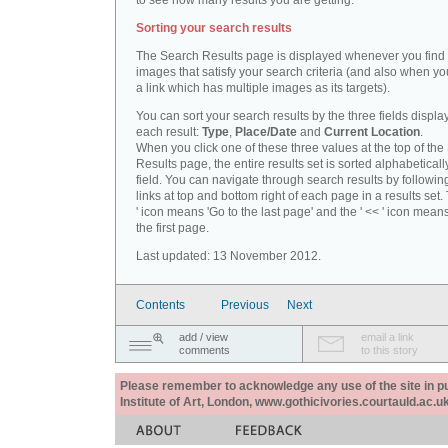
to see how many results you are getting.
Sorting your search results
The Search Results page is displayed whenever you fin
images that satisfy your search criteria (and also when yo
a link which has multiple images as its targets).
You can sort your search results by the three fields displa
each result:
Type
,
Place/Date
and
Current Location
.
When you click one of these three values at the top of th
Results page, the entire results set is sorted alphabeticall
field. You can navigate through search results by followin
links at top and bottom right of each page in a results set.
' icon means 'Go to the last page' and the ' << ' icon mean
the first page.
Last updated: 13 November 2012.
Contents
Previous
Next
add / view
email a link
comments
to this story
Please remember to acknowledge any use of the site in pub
Institute of Art, London, www.gothicivories.courtauld.ac.uk