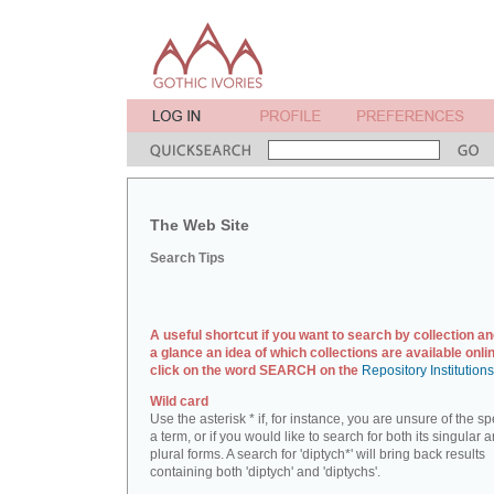
The Web Site
Search Tips
A useful shortcut if you want to search by collection an
a glance an idea of which collections are available onlin
click on the word SEARCH on the
Repository Institution
Wild card
Use the asterisk * if, for instance, you are unsure of the sp
a term, or if you would like to search for both its singular 
plural forms. A search for 'diptych*' will bring back results
containing both 'diptych' and 'diptychs'.