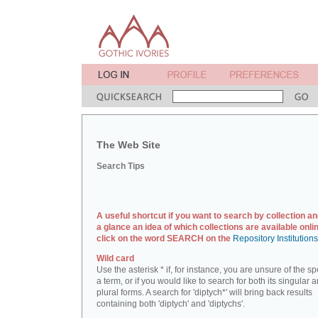
The Web Site
Search Tips
A useful shortcut if you want to search by collection an
a glance an idea of which collections are available onlin
click on the word SEARCH on the
Repository Institution
Wild card
Use the asterisk * if, for instance, you are unsure of the sp
a term, or if you would like to search for both its singular 
plural forms. A search for 'diptych*' will bring back results
containing both 'diptych' and 'diptychs'.