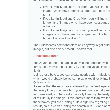
into this box and quickly run quite complex queries. For i
If you key in 'Magi and Crucifixion', you will find a 
images which have been catalogued with both th
terms.
If you key in 'Magi and Crucifixion' you will find a
longer list of images which have been catalogued 
either term.
If you key in 'Magi not Crucifixion' you will find a lis
images which have been catalogued with the term 
but not the term 'Crucifixion'.
The Quicksearch box is therefore an easy way to get quick
images, but also a very powerful search tool.
Advanced Search
The Advanced Search page gives you the opportunity to
formulate a very complex query by entering values in spec
fields.
Using these boxes, you can create queries with multiple cr
which would probably be too complex to key directly into 
Quicksearch box.
Assume that these boxes are linked by the 'and' opera
that every time you enter a term you are qualifying all pre
terms entered, and hence dramatically lowering the likel
of results. By the time you have entered more than two te
these boxes, you are running quite a high risk of getting n
results, so it is worth running the search with just one or 