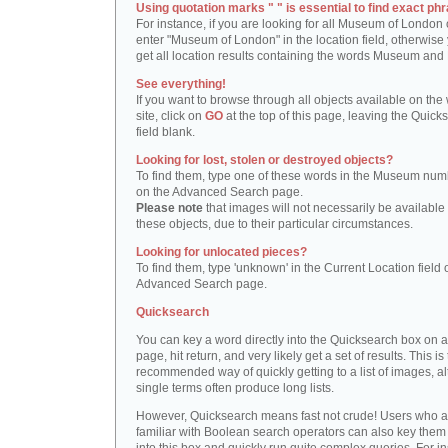
Using quotation marks " " is essential to find exact phr
For instance, if you are looking for all Museum of London 
enter "Museum of London" in the location field, otherwise 
get all location results containing the words Museum and
See everything!
If you want to browse through all objects available on the
site, click on
GO
at the top of this page, leaving the Quick
field blank.
Looking for lost, stolen or destroyed objects?
To find them, type one of these words in the Museum numb
on the Advanced Search page.
Please note
that images will not necessarily be available 
these objects, due to their particular circumstances.
Looking for unlocated pieces?
To find them, type 'unknown' in the Current Location field 
Advanced Search page.
Quicksearch
You can key a word directly into the Quicksearch box on 
page, hit return, and very likely get a set of results. This is
recommended way of quickly getting to a list of images, a
single terms often produce long lists.
However, Quicksearch means fast not crude! Users who a
familiar with Boolean search operators can also key them 