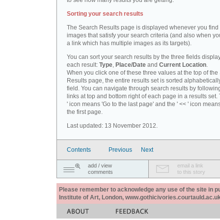
to see how many results you are getting.
Sorting your search results
The Search Results page is displayed whenever you fin
images that satisfy your search criteria (and also when yo
a link which has multiple images as its targets).
You can sort your search results by the three fields displa
each result:
Type
,
Place/Date
and
Current Location
.
When you click one of these three values at the top of th
Results page, the entire results set is sorted alphabeticall
field. You can navigate through search results by followin
links at top and bottom right of each page in a results set.
' icon means 'Go to the last page' and the ' << ' icon mean
the first page.
Last updated: 13 November 2012.
Contents
Previous
Next
add / view
email a link
comments
to this story
Please remember to acknowledge any use of the site in pub
Institute of Art, London, www.gothicivories.courtauld.ac.uk