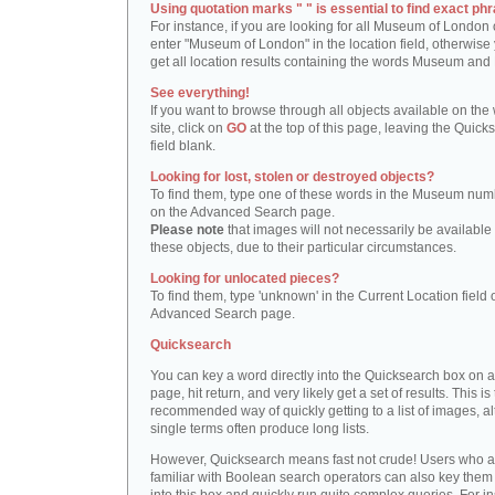
Using quotation marks " " is essential to find exact phr
For instance, if you are looking for all Museum of London 
enter "Museum of London" in the location field, otherwise 
get all location results containing the words Museum and
See everything!
If you want to browse through all objects available on the
site, click on
GO
at the top of this page, leaving the Quick
field blank.
Looking for lost, stolen or destroyed objects?
To find them, type one of these words in the Museum numb
on the Advanced Search page.
Please note
that images will not necessarily be available 
these objects, due to their particular circumstances.
Looking for unlocated pieces?
To find them, type 'unknown' in the Current Location field 
Advanced Search page.
Quicksearch
You can key a word directly into the Quicksearch box on 
page, hit return, and very likely get a set of results. This is
recommended way of quickly getting to a list of images, a
single terms often produce long lists.
However, Quicksearch means fast not crude! Users who a
familiar with Boolean search operators can also key them 