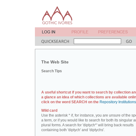
The Web Site
Search Tips
A useful shortcut if you want to search by collection an
a glance an idea of which collections are available onlin
click on the word SEARCH on the
Repository Institution
Wild card
Use the asterisk * if, for instance, you are unsure of the sp
a term, or if you would like to search for both its singular 
plural forms. A search for 'diptych*' will bring back results
containing both 'diptych' and 'diptychs'.