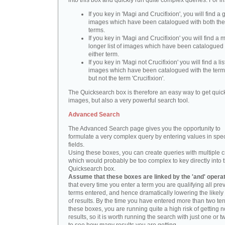
into this box and quickly run quite complex queries. For i
If you key in 'Magi and Crucifixion', you will find a 
images which have been catalogued with both th
terms.
If you key in 'Magi and Crucifixion' you will find a
longer list of images which have been catalogued 
either term.
If you key in 'Magi not Crucifixion' you will find a lis
images which have been catalogued with the term 
but not the term 'Crucifixion'.
The Quicksearch box is therefore an easy way to get quick
images, but also a very powerful search tool.
Advanced Search
The Advanced Search page gives you the opportunity to
formulate a very complex query by entering values in spec
fields.
Using these boxes, you can create queries with multiple cr
which would probably be too complex to key directly into 
Quicksearch box.
Assume that these boxes are linked by the 'and' opera
that every time you enter a term you are qualifying all pre
terms entered, and hence dramatically lowering the likel
of results. By the time you have entered more than two te
these boxes, you are running quite a high risk of getting n
results, so it is worth running the search with just one or 