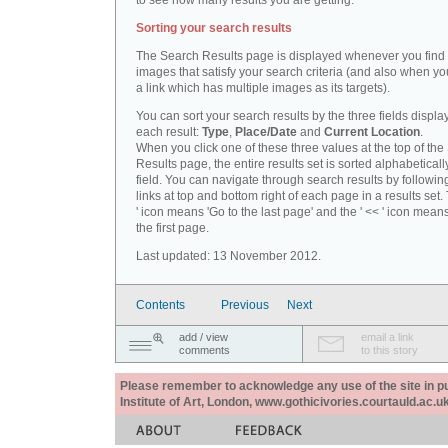
to see how many results you are getting.
Sorting your search results
The Search Results page is displayed whenever you fin
images that satisfy your search criteria (and also when yo
a link which has multiple images as its targets).
You can sort your search results by the three fields displa
each result:
Type
,
Place/Date
and
Current Location
.
When you click one of these three values at the top of th
Results page, the entire results set is sorted alphabeticall
field. You can navigate through search results by followin
links at top and bottom right of each page in a results set.
' icon means 'Go to the last page' and the ' << ' icon mean
the first page.
Last updated: 13 November 2012.
Contents
Previous
Next
add / view
email a link
comments
to this story
Please remember to acknowledge any use of the site in pub
Institute of Art, London, www.gothicivories.courtauld.ac.uk