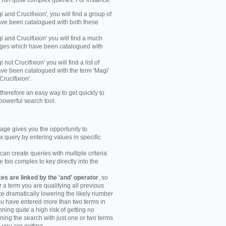
y run quite complex queries. For instance:
gi and Crucifixion', you will find a group of
ve been catalogued with both these
gi and Crucifixion' you will find a much
mages which have been catalogued with
i not Crucifixion' you will find a list of
ve been catalogued with the term 'Magi'
Crucifixion'.
therefore an easy way to get quickly to
powerful search tool.
ge gives you the opportunity to
 query by entering values in specific
an create queries with multiple criteria
too complex to key directly into the
s are linked by the 'and' operator
, so
r a term you are qualifying all previous
e dramatically lowering the likely number
you have entered more than two terms in
ning quite a high risk of getting no
unning the search with just one or two terms