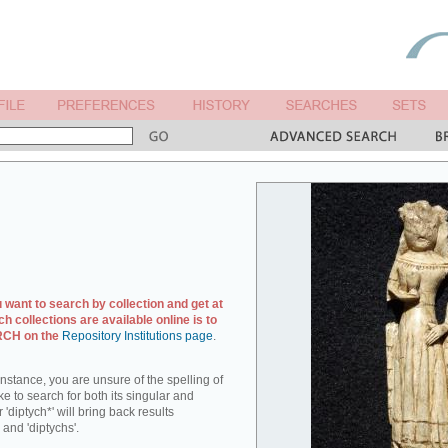
u want to search by collection and get at
ch collections are available online is to
ARCH on the
Repository Institutions page
.
r instance, you are unsure of the spelling of
ike to search for both its singular and
 'diptych*' will bring back results
 and 'diptychs'.