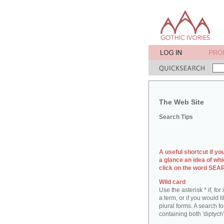
The Web Site
Search Tips
A useful shortcut if yo
a glance an idea of whi
click on the word SE
Wild card
Use the asterisk * if, fo
a term, or if you would l
plural forms. A search for
containing both 'diptych'