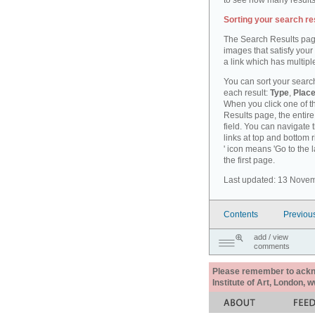
to see how many results
Sorting your search re
The Search Results pag
images that satisfy your
a link which has multiple
You can sort your search
each result:
Type
,
Place
When you click one of th
Results page, the entire 
field. You can navigate 
links at top and bottom r
' icon means 'Go to the 
the first page.
Last updated: 13 Nove
Contents
Previou
add / view
comments
Please remember to acknow
Institute of Art, London, 