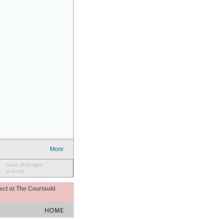
More
save all images
to a set
ect at The Courtauld