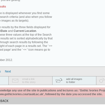
 you are getting.
sults
e is displayed whenever you find some
 search criteria (and also when you follow
 images as its targets).
 results by the three fields displayed for
/Date
and
Current Location
.
ese three values at the top of the Search
results set is sorted alphabetically by that
through search results by following the
ight of each page in a results set. The ' >>
last page' and the ' << ' icon means go to
mber 2012.
s
Next
email a link
add all images
to this story
to folder
ledge any use of the site in publications and lectures as: 'Gothic Ivories Proj
www.gothicivories.courtauld.ac.uk', followed by the date you accessed the site.