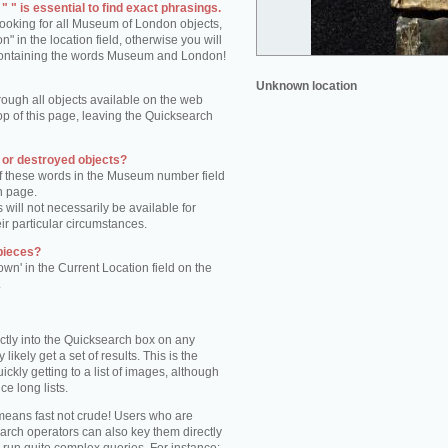
 " is essential to find exact phrasings.
 looking for all Museum of London objects,
 in the location field, otherwise you will
s containing the words Museum and London!
Unknown location
rough all objects available on the web
op of this page, leaving the Quicksearch
n or destroyed objects?
of these words in the Museum number field
h page.
 will not necessarily be available for
eir particular circumstances.
pieces?
own' in the Current Location field on the
.
ctly into the Quicksearch box on any
 likely get a set of results. This is the
kly getting to a list of images, although
ce long lists.
eans fast not crude! Users who are
arch operators can also key them directly