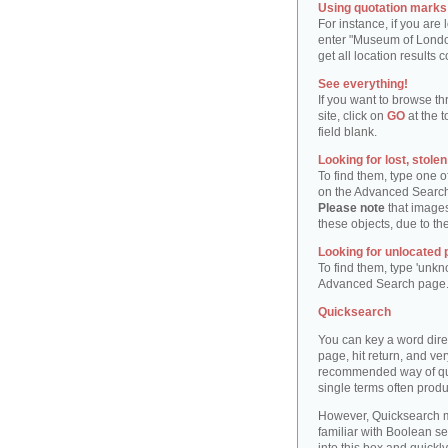
Using quotation marks "
For instance, if you are
enter "Museum of London"
get all location result
See everything!
If you want to browse th
site, click on
GO
at the t
field blank.
Looking for lost, stole
To find them, type one 
on the Advanced Searc
Please note
that images
these objects, due to th
Looking for unlocated 
To find them, type 'unkn
Advanced Search page
Quicksearch
You can key a word dire
page, hit return, and very
recommended way of quic
single terms often produ
However, Quicksearch m
familiar with Boolean se