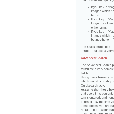
into this box and quickl
If you key in 'Ma
images which ha
terms.
If you key in 'Ma
longer list of i
either term.
If you key in 'Mag
images which ha
but not the term '
The Quicksearch box is 
images, but also a very 
Advanced Search
The Advanced Search pa
formulate a very complex
fields.
Using these boxes, you c
which would probably be 
Quicksearch box.
Assume that these boxe
that every time you ente
terms entered, and henc
of results. By the time 
these boxes, you are run
results, so it is worth r