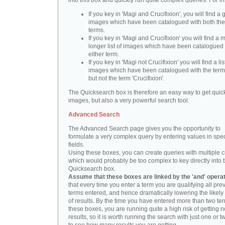
into this box and quickly run quite complex queries. For i
If you key in 'Magi and Crucifixion', you will find a 
images which have been catalogued with both th
terms.
If you key in 'Magi and Crucifixion' you will find a
longer list of images which have been catalogued 
either term.
If you key in 'Magi not Crucifixion' you will find a lis
images which have been catalogued with the term 
but not the term 'Crucifixion'.
The Quicksearch box is therefore an easy way to get quick
images, but also a very powerful search tool.
Advanced Search
The Advanced Search page gives you the opportunity to
formulate a very complex query by entering values in spec
fields.
Using these boxes, you can create queries with multiple cr
which would probably be too complex to key directly into 
Quicksearch box.
Assume that these boxes are linked by the 'and' opera
that every time you enter a term you are qualifying all pre
terms entered, and hence dramatically lowering the likel
of results. By the time you have entered more than two te
these boxes, you are running quite a high risk of getting n
results, so it is worth running the search with just one or 