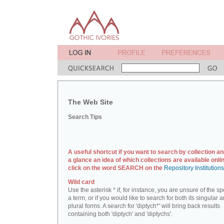
The Web Site
Search Tips
A useful shortcut if you want to search by collection an
a glance an idea of which collections are available onlin
click on the word SEARCH on the
Repository Institution
Wild card
Use the asterisk * if, for instance, you are unsure of the sp
a term, or if you would like to search for both its singular 
plural forms. A search for 'diptych*' will bring back results
containing both 'diptych' and 'diptychs'.