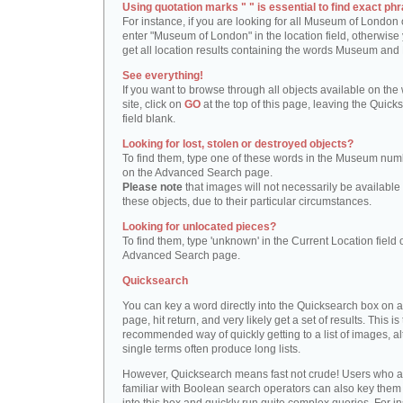
Using quotation marks " " is essential to find exact phr
For instance, if you are looking for all Museum of London 
enter "Museum of London" in the location field, otherwise 
get all location results containing the words Museum and
See everything!
If you want to browse through all objects available on the
site, click on
GO
at the top of this page, leaving the Quick
field blank.
Looking for lost, stolen or destroyed objects?
To find them, type one of these words in the Museum numb
on the Advanced Search page.
Please note
that images will not necessarily be available 
these objects, due to their particular circumstances.
Looking for unlocated pieces?
To find them, type 'unknown' in the Current Location field 
Advanced Search page.
Quicksearch
You can key a word directly into the Quicksearch box on 
page, hit return, and very likely get a set of results. This is
recommended way of quickly getting to a list of images, a
single terms often produce long lists.
However, Quicksearch means fast not crude! Users who a
familiar with Boolean search operators can also key them 