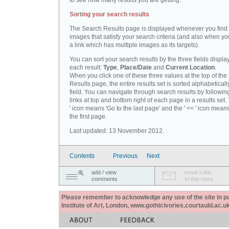
to see how many results you are getting.
Sorting your search results
The Search Results page is displayed whenever you fin
images that satisfy your search criteria (and also when yo
a link which has multiple images as its targets).
You can sort your search results by the three fields displa
each result:
Type
,
Place/Date
and
Current Location
.
When you click one of these three values at the top of th
Results page, the entire results set is sorted alphabeticall
field. You can navigate through search results by followin
links at top and bottom right of each page in a results set.
' icon means 'Go to the last page' and the ' << ' icon mean
the first page.
Last updated: 13 November 2012.
Contents
Previous
Next
add / view
email a link
comments
to this story
Please remember to acknowledge any use of the site in pub
Institute of Art, London, www.gothicivories.courtauld.ac.uk