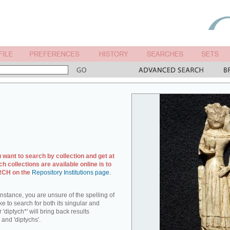
u want to search by collection and get at
ch collections are available online is to
ARCH on the
Repository Institutions page
.
r instance, you are unsure of the spelling of
ike to search for both its singular and
 'diptych*' will bring back results
 and 'diptychs'.