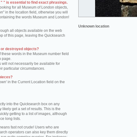
 " is essential to find exact phrasings.
 looking for all Museum of London objects,
 in the location field, otherwise you will
s containing the words Museum and London!
Unknown location
rough all objects available on the web
op of this page, leaving the Quicksearch
n or destroyed objects?
of these words in the Museum number field
h page.
 will not necessarily be available for
eir particular circumstances.
pieces?
own' in the Current Location field on the
.
ctly into the Quicksearch box on any
 likely get a set of results. This is the
kly getting to a list of images, although
ce long lists.
eans fast not crude! Users who are
arch operators can also key them directly