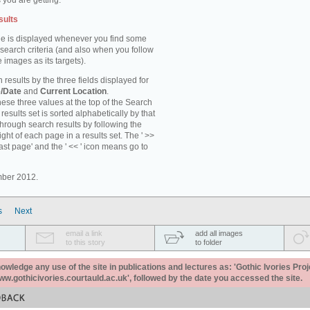
 you are getting.
sults
e is displayed whenever you find some
 search criteria (and also when you follow
 images as its targets).
 results by the three fields displayed for
/Date
and
Current Location
.
ese three values at the top of the Search
results set is sorted alphabetically by that
through search results by following the
ight of each page in a results set. The ' >>
last page' and the ' << ' icon means go to
mber 2012.
s
Next
email a link
add all images
to this story
to folder
ledge any use of the site in publications and lectures as: 'Gothic Ivories Proj
www.gothicivories.courtauld.ac.uk', followed by the date you accessed the site.