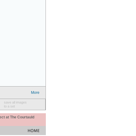
More
save all images
to a set
ect at The Courtauld