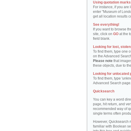
Using quotation marks "
For instance, if you are
enter "Museum of London"
get all location result
See everything!
If you want to browse th
site, click on
GO
at the t
field blank.
Looking for lost, stole
To find them, type one 
on the Advanced Searc
Please note
that images
these objects, due to th
Looking for unlocated 
To find them, type 'unkn
Advanced Search page
Quicksearch
You can key a word dire
page, hit return, and very
recommended way of quic
single terms often produ
However, Quicksearch m
familiar with Boolean se