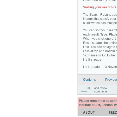
to see how many results
Sorting your search re
The Search Results pag
images that satisfy your
a link which has multiple
You can sort your search
each result:
Type
,
Place
When you click one of th
Results page, the entire 
field. You can navigate 
links at top and bottom r
' icon means 'Go to the 
the first page.
Last updated: 13 Nove
Contents
Previou
add / view
comments
Please remember to acknow
Institute of Art, London, 