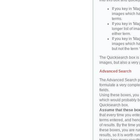
into this box and quickl
If you key in 'Ma
images which ha
terms.
If you key in 'Ma
longer list of i
either term.
If you key in 'Mag
images which ha
but not the term '
The Quicksearch box is 
images, but also a very 
Advanced Search
The Advanced Search pa
formulate a very complex
fields.
Using these boxes, you c
which would probably be 
Quicksearch box.
Assume that these boxe
that every time you ente
terms entered, and henc
of results. By the time 
these boxes, you are run
results, so it is worth r