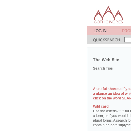
The Web Site
Search Tips
A useful shortcut if yo
a glance an idea of whi
click on the word SE
Wild card
Use the asterisk * if, fo
a term, or if you would l
plural forms. A search for
containing both 'diptych'