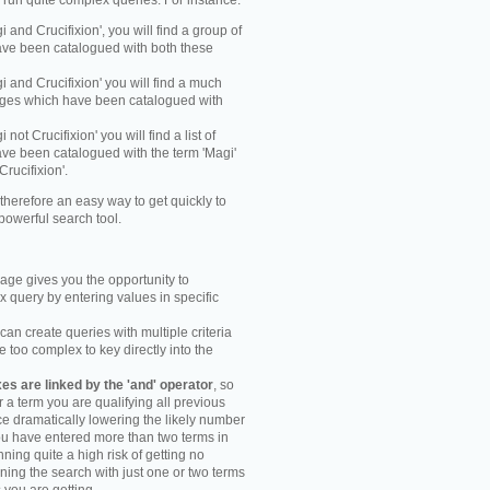
y run quite complex queries. For instance:
gi and Crucifixion', you will find a group of
ve been catalogued with both these
gi and Crucifixion' you will find a much
mages which have been catalogued with
i not Crucifixion' you will find a list of
ve been catalogued with the term 'Magi'
Crucifixion'.
therefore an easy way to get quickly to
powerful search tool.
ge gives you the opportunity to
 query by entering values in specific
an create queries with multiple criteria
too complex to key directly into the
s are linked by the 'and' operator
, so
r a term you are qualifying all previous
e dramatically lowering the likely number
you have entered more than two terms in
ning quite a high risk of getting no
unning the search with just one or two terms