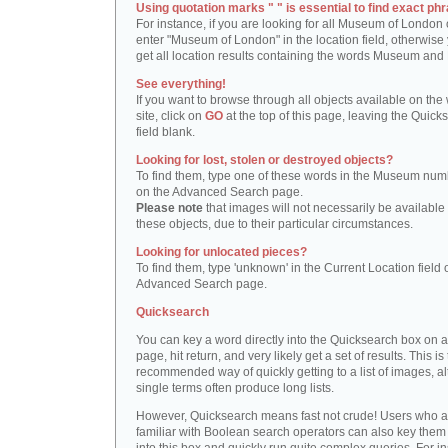
Using quotation marks " " is essential to find exact phr
For instance, if you are looking for all Museum of London 
enter "Museum of London" in the location field, otherwise 
get all location results containing the words Museum and
See everything!
If you want to browse through all objects available on the
site, click on
GO
at the top of this page, leaving the Quick
field blank.
Looking for lost, stolen or destroyed objects?
To find them, type one of these words in the Museum numb
on the Advanced Search page.
Please note
that images will not necessarily be available 
these objects, due to their particular circumstances.
Looking for unlocated pieces?
To find them, type 'unknown' in the Current Location field 
Advanced Search page.
Quicksearch
You can key a word directly into the Quicksearch box on 
page, hit return, and very likely get a set of results. This is
recommended way of quickly getting to a list of images, a
single terms often produce long lists.
However, Quicksearch means fast not crude! Users who a
familiar with Boolean search operators can also key them 