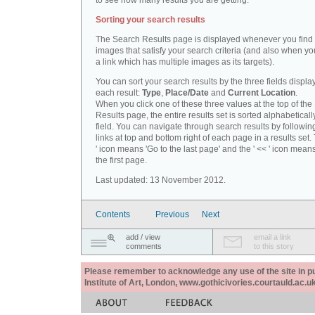
to see how many results you are getting.
Sorting your search results
The Search Results page is displayed whenever you fin
images that satisfy your search criteria (and also when yo
a link which has multiple images as its targets).
You can sort your search results by the three fields displa
each result:
Type
,
Place/Date
and
Current Location
.
When you click one of these three values at the top of th
Results page, the entire results set is sorted alphabeticall
field. You can navigate through search results by followin
links at top and bottom right of each page in a results set.
' icon means 'Go to the last page' and the ' << ' icon mean
the first page.
Last updated: 13 November 2012.
Contents
Previous
Next
add / view
email a link
comments
to this story
Please remember to acknowledge any use of the site in pub
Institute of Art, London, www.gothicivories.courtauld.ac.uk