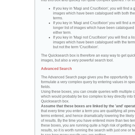
into this box and quickly run quite complex queries. For i
If you key in 'Magi and Crucifixion', you will find a 
images which have been catalogued with both th
terms.
If you key in 'Magi and Crucifixion' you will find a
longer list of images which have been catalogued 
either term.
If you key in 'Magi not Crucifixion' you will find a lis
images which have been catalogued with the term 
but not the term 'Crucifixion'.
The Quicksearch box is therefore an easy way to get quick
images, but also a very powerful search tool.
Advanced Search
The Advanced Search page gives you the opportunity to
formulate a very complex query by entering values in spec
fields.
Using these boxes, you can create queries with multiple cr
which would probably be too complex to key directly into 
Quicksearch box.
Assume that these boxes are linked by the 'and' opera
that every time you enter a term you are qualifying all pre
terms entered, and hence dramatically lowering the likel
of results. By the time you have entered more than two te
these boxes, you are running quite a high risk of getting n
results, so it is worth running the search with just one or 