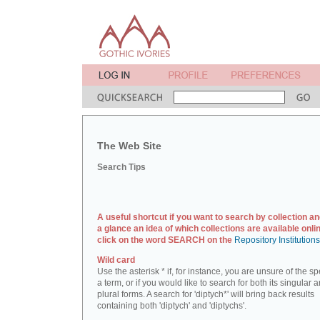
The Web Site
Search Tips
A useful shortcut if you want to search by collection an
a glance an idea of which collections are available onlin
click on the word SEARCH on the
Repository Institution
Wild card
Use the asterisk * if, for instance, you are unsure of the sp
a term, or if you would like to search for both its singular 
plural forms. A search for 'diptych*' will bring back results
containing both 'diptych' and 'diptychs'.