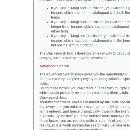
into this box and quickly run quite complex queries. For i
If you key in 'Magi and Crucifixion', you will find a 
images which have been catalogued with both th
terms.
If you key in 'Magi and Crucifixion' you will find a
longer list of images which have been catalogued 
either term.
If you key in 'Magi not Crucifixion' you will find a lis
images which have been catalogued with the term 
but not the term 'Crucifixion'.
The Quicksearch box is therefore an easy way to get quick
images, but also a very powerful search tool.
Advanced Search
The Advanced Search page gives you the opportunity to
formulate a very complex query by entering values in spec
fields.
Using these boxes, you can create queries with multiple cr
which would probably be too complex to key directly into 
Quicksearch box.
Assume that these boxes are linked by the 'and' opera
that every time you enter a term you are qualifying all pre
terms entered, and hence dramatically lowering the likel
of results. By the time you have entered more than two te
these boxes, you are running quite a high risk of getting n
results, so it is worth running the search with just one or 