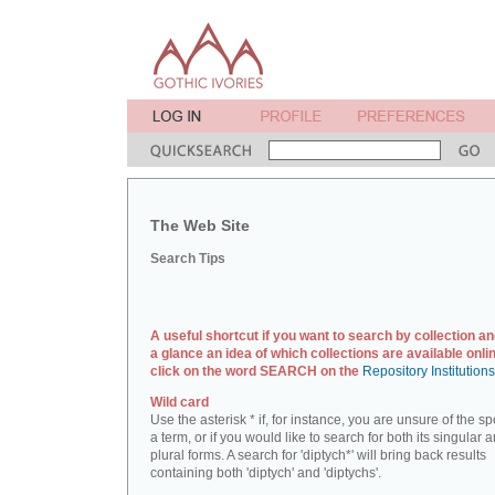
The Web Site
Search Tips
A useful shortcut if you want to search by collection an
a glance an idea of which collections are available onlin
click on the word SEARCH on the
Repository Institution
Wild card
Use the asterisk * if, for instance, you are unsure of the sp
a term, or if you would like to search for both its singular 
plural forms. A search for 'diptych*' will bring back results
containing both 'diptych' and 'diptychs'.