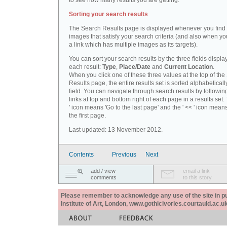
to see how many results you are getting.
Sorting your search results
The Search Results page is displayed whenever you fin
images that satisfy your search criteria (and also when yo
a link which has multiple images as its targets).
You can sort your search results by the three fields displa
each result:
Type
,
Place/Date
and
Current Location
.
When you click one of these three values at the top of th
Results page, the entire results set is sorted alphabeticall
field. You can navigate through search results by followin
links at top and bottom right of each page in a results set.
' icon means 'Go to the last page' and the ' << ' icon mean
the first page.
Last updated: 13 November 2012.
Contents
Previous
Next
add / view
email a link
comments
to this story
Please remember to acknowledge any use of the site in pub
Institute of Art, London, www.gothicivories.courtauld.ac.uk