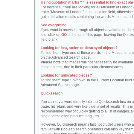
Using quotation marks " " is essential to find exact phr
For instance, if you are looking for all Museum of London 
enter "Museum of London" in the location field, otherwise 
get all location results containing the words Museum and
See everything!
If you want to browse through all objects available on the
site, click on
GO
at the top of this page, leaving the Quick
field blank.
Looking for lost, stolen or destroyed objects?
To find them, type one of these words in the Museum numb
on the Advanced Search page.
Please note
that images will not necessarily be available 
these objects, due to their particular circumstances.
Looking for unlocated pieces?
To find them, type 'unknown' in the Current Location field 
Advanced Search page.
Quicksearch
You can key a word directly into the Quicksearch box on 
page, hit return, and very likely get a set of results. This is
recommended way of quickly getting to a list of images, a
single terms often produce long lists.
However, Quicksearch means fast not crude! Users who a
familiar with Boolean search operators can also key them 