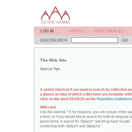
The Web Site
Search Tips
A useful shortcut if you want to search by collection an
a glance an idea of which collections are available onlin
click on the word SEARCH on the
Repository Institution
Wild card
Use the asterisk * if, for instance, you are unsure of the sp
a term, or if you would like to search for both its singular 
plural forms. A search for 'diptych*' will bring back results
containing both 'diptych' and 'diptychs'.