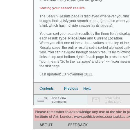
to see how many results you are getting.
Sorting your search results
The Search Results page is displayed whenever you fin
images that satisfy your search criteria (and also when yo
a link which has multiple images as its targets).
You can sort your search results by the three fields displa
each result:
Type
,
Place/Date
and
Current Location
.
When you click one of these three values at the top of th
Results page, the entire results set is sorted alphabeticall
field. You can navigate through search results by followin
links at top and bottom right of each page in a results set.
' icon means 'Go to the last page' and the ' << ' icon mean
the first page.
Last updated: 13 November 2012.
Contents
Previous
Next
add / view
email a link
comments
to this story
Please remember to acknowledge any use of the site in pub
Institute of Art, London, www.gothicivories.courtauld.ac.uk