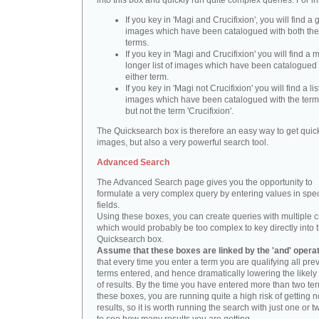
into this box and quickly run quite complex queries. For i
If you key in 'Magi and Crucifixion', you will find a 
images which have been catalogued with both th
terms.
If you key in 'Magi and Crucifixion' you will find a
longer list of images which have been catalogued 
either term.
If you key in 'Magi not Crucifixion' you will find a lis
images which have been catalogued with the term 
but not the term 'Crucifixion'.
The Quicksearch box is therefore an easy way to get quick
images, but also a very powerful search tool.
Advanced Search
The Advanced Search page gives you the opportunity to
formulate a very complex query by entering values in spec
fields.
Using these boxes, you can create queries with multiple cr
which would probably be too complex to key directly into 
Quicksearch box.
Assume that these boxes are linked by the 'and' opera
that every time you enter a term you are qualifying all pre
terms entered, and hence dramatically lowering the likel
of results. By the time you have entered more than two te
these boxes, you are running quite a high risk of getting n
results, so it is worth running the search with just one or 