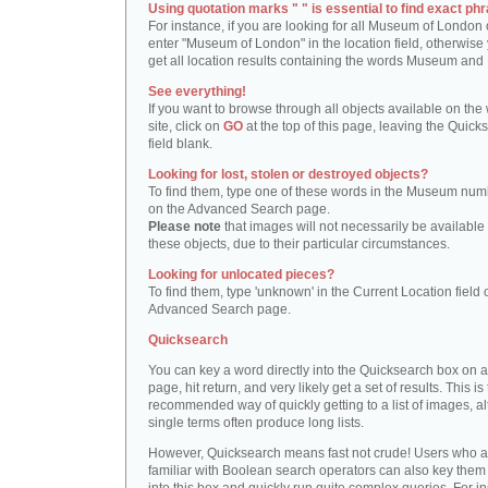
Using quotation marks " " is essential to find exact phr
For instance, if you are looking for all Museum of London 
enter "Museum of London" in the location field, otherwise 
get all location results containing the words Museum and
See everything!
If you want to browse through all objects available on the
site, click on
GO
at the top of this page, leaving the Quick
field blank.
Looking for lost, stolen or destroyed objects?
To find them, type one of these words in the Museum numb
on the Advanced Search page.
Please note
that images will not necessarily be available 
these objects, due to their particular circumstances.
Looking for unlocated pieces?
To find them, type 'unknown' in the Current Location field 
Advanced Search page.
Quicksearch
You can key a word directly into the Quicksearch box on 
page, hit return, and very likely get a set of results. This is
recommended way of quickly getting to a list of images, a
single terms often produce long lists.
However, Quicksearch means fast not crude! Users who a
familiar with Boolean search operators can also key them 