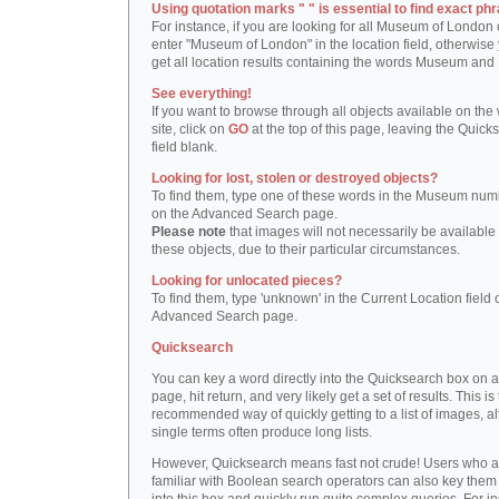
Using quotation marks " " is essential to find exact phr
For instance, if you are looking for all Museum of London 
enter "Museum of London" in the location field, otherwise 
get all location results containing the words Museum and
See everything!
If you want to browse through all objects available on the
site, click on
GO
at the top of this page, leaving the Quick
field blank.
Looking for lost, stolen or destroyed objects?
To find them, type one of these words in the Museum numb
on the Advanced Search page.
Please note
that images will not necessarily be available 
these objects, due to their particular circumstances.
Looking for unlocated pieces?
To find them, type 'unknown' in the Current Location field 
Advanced Search page.
Quicksearch
You can key a word directly into the Quicksearch box on 
page, hit return, and very likely get a set of results. This is
recommended way of quickly getting to a list of images, a
single terms often produce long lists.
However, Quicksearch means fast not crude! Users who a
familiar with Boolean search operators can also key them 