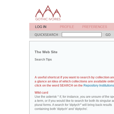
The Web Site
Search Tips
A useful shortcut if you want to search by collection an
a glance an idea of which collections are available onlin
click on the word SEARCH on the
Repository Institution
Wild card
Use the asterisk * if, for instance, you are unsure of the sp
a term, or if you would like to search for both its singular 
plural forms. A search for 'diptych*' will bring back results
containing both 'diptych' and 'diptychs'.