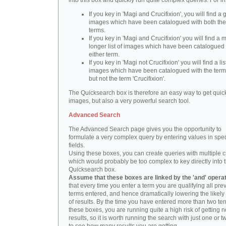
into this box and quickly run quite complex queries. For i
If you key in 'Magi and Crucifixion', you will find a 
images which have been catalogued with both th
terms.
If you key in 'Magi and Crucifixion' you will find a
longer list of images which have been catalogued 
either term.
If you key in 'Magi not Crucifixion' you will find a lis
images which have been catalogued with the term 
but not the term 'Crucifixion'.
The Quicksearch box is therefore an easy way to get quick
images, but also a very powerful search tool.
Advanced Search
The Advanced Search page gives you the opportunity to
formulate a very complex query by entering values in spec
fields.
Using these boxes, you can create queries with multiple cr
which would probably be too complex to key directly into 
Quicksearch box.
Assume that these boxes are linked by the 'and' opera
that every time you enter a term you are qualifying all pre
terms entered, and hence dramatically lowering the likel
of results. By the time you have entered more than two te
these boxes, you are running quite a high risk of getting n
results, so it is worth running the search with just one or 