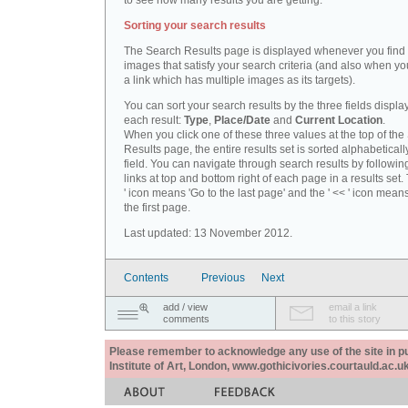
to see how many results you are getting.
Sorting your search results
The Search Results page is displayed whenever you fin
images that satisfy your search criteria (and also when yo
a link which has multiple images as its targets).
You can sort your search results by the three fields displa
each result:
Type
,
Place/Date
and
Current Location
.
When you click one of these three values at the top of th
Results page, the entire results set is sorted alphabeticall
field. You can navigate through search results by followin
links at top and bottom right of each page in a results set.
' icon means 'Go to the last page' and the ' << ' icon mean
the first page.
Last updated: 13 November 2012.
Contents
Previous
Next
add / view
email a link
comments
to this story
Please remember to acknowledge any use of the site in pub
Institute of Art, London, www.gothicivories.courtauld.ac.uk