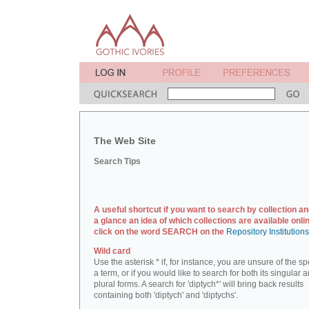
The Web Site
Search Tips
A useful shortcut if you want to search by collection an
a glance an idea of which collections are available onlin
click on the word SEARCH on the
Repository Institution
Wild card
Use the asterisk * if, for instance, you are unsure of the sp
a term, or if you would like to search for both its singular 
plural forms. A search for 'diptych*' will bring back results
containing both 'diptych' and 'diptychs'.