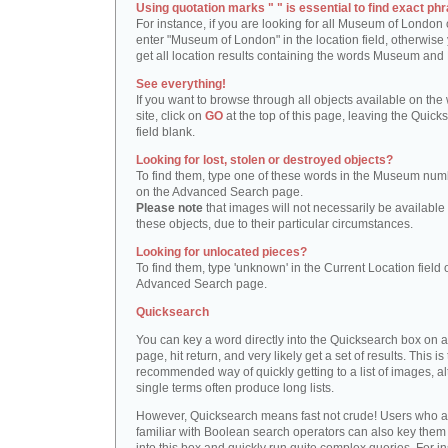
Using quotation marks " " is essential to find exact phr
For instance, if you are looking for all Museum of London 
enter "Museum of London" in the location field, otherwise 
get all location results containing the words Museum and
See everything!
If you want to browse through all objects available on the
site, click on
GO
at the top of this page, leaving the Quick
field blank.
Looking for lost, stolen or destroyed objects?
To find them, type one of these words in the Museum numb
on the Advanced Search page.
Please note
that images will not necessarily be available 
these objects, due to their particular circumstances.
Looking for unlocated pieces?
To find them, type 'unknown' in the Current Location field 
Advanced Search page.
Quicksearch
You can key a word directly into the Quicksearch box on 
page, hit return, and very likely get a set of results. This is
recommended way of quickly getting to a list of images, a
single terms often produce long lists.
However, Quicksearch means fast not crude! Users who a
familiar with Boolean search operators can also key them 