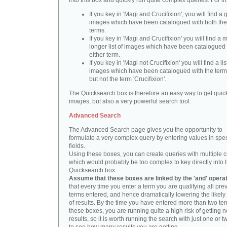
into this box and quickly run quite complex queries. For i
If you key in 'Magi and Crucifixion', you will find a 
images which have been catalogued with both th
terms.
If you key in 'Magi and Crucifixion' you will find a
longer list of images which have been catalogued 
either term.
If you key in 'Magi not Crucifixion' you will find a lis
images which have been catalogued with the term 
but not the term 'Crucifixion'.
The Quicksearch box is therefore an easy way to get quick
images, but also a very powerful search tool.
Advanced Search
The Advanced Search page gives you the opportunity to
formulate a very complex query by entering values in spec
fields.
Using these boxes, you can create queries with multiple cr
which would probably be too complex to key directly into 
Quicksearch box.
Assume that these boxes are linked by the 'and' opera
that every time you enter a term you are qualifying all pre
terms entered, and hence dramatically lowering the likel
of results. By the time you have entered more than two te
these boxes, you are running quite a high risk of getting n
results, so it is worth running the search with just one or 