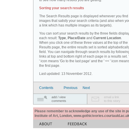
to see how many results you are getting.
Sorting your search results
The Search Results page is displayed whenever you fin
images that satisfy your search criteria (and also when yo
a link which has multiple images as its targets).
You can sort your search results by the three fields displa
each result:
Type
,
Place/Date
and
Current Location
.
When you click one of these three values at the top of th
Results page, the entire results set is sorted alphabeticall
field. You can navigate through search results by followin
links at top and bottom right of each page in a results set.
' icon means 'Go to the last page' and the ' << ' icon mean
the first page.
Last updated: 13 November 2012.
Contents
Previous
Next
add / view
email a link
comments
to this story
Please remember to acknowledge any use of the site in pub
Institute of Art, London, www.gothicivories.courtauld.ac.uk