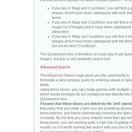
into this box and quickly run quite complex queries. For i
If you key in 'Magi and Crucifixion', you will find a 
images which have been catalogued with both th
terms.
If you key in 'Magi and Crucifixion' you will find a
longer list of images which have been catalogued 
either term.
If you key in 'Magi not Crucifixion' you will find a lis
images which have been catalogued with the term 
but not the term 'Crucifixion'.
The Quicksearch box is therefore an easy way to get quick
images, but also a very powerful search tool.
Advanced Search
The Advanced Search page gives you the opportunity to
formulate a very complex query by entering values in spec
fields.
Using these boxes, you can create queries with multiple cr
which would probably be too complex to key directly into 
Quicksearch box.
Assume that these boxes are linked by the 'and' opera
that every time you enter a term you are qualifying all pre
terms entered, and hence dramatically lowering the likel
of results. By the time you have entered more than two te
these boxes, you are running quite a high risk of getting n
results, so it is worth running the search with just one or 