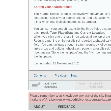
to see how many results you are getting.
Sorting your search results
The Search Results page is displayed whenever you fin
images that satisfy your search criteria (and also when yo
a link which has multiple images as its targets).
You can sort your search results by the three fields displa
each result:
Type
,
Place/Date
and
Current Location
.
When you click one of these three values at the top of th
Results page, the entire results set is sorted alphabeticall
field. You can navigate through search results by followin
links at top and bottom right of each page in a results set.
' icon means 'Go to the last page' and the ' << ' icon mean
the first page.
Last updated: 13 November 2012.
Contents
Previous
Next
add / view
email a link
comments
to this story
Please remember to acknowledge any use of the site in pub
Institute of Art, London, www.gothicivories.courtauld.ac.uk