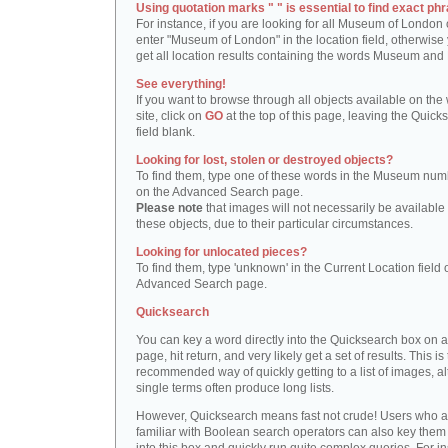
Using quotation marks " " is essential to find exact phr
For instance, if you are looking for all Museum of London 
enter "Museum of London" in the location field, otherwise 
get all location results containing the words Museum and
See everything!
If you want to browse through all objects available on the
site, click on
GO
at the top of this page, leaving the Quick
field blank.
Looking for lost, stolen or destroyed objects?
To find them, type one of these words in the Museum numb
on the Advanced Search page.
Please note
that images will not necessarily be available 
these objects, due to their particular circumstances.
Looking for unlocated pieces?
To find them, type 'unknown' in the Current Location field 
Advanced Search page.
Quicksearch
You can key a word directly into the Quicksearch box on 
page, hit return, and very likely get a set of results. This is
recommended way of quickly getting to a list of images, a
single terms often produce long lists.
However, Quicksearch means fast not crude! Users who a
familiar with Boolean search operators can also key them 