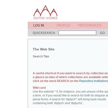
The Web Site
Search Tips
A useful shortcut if you want to search by collection an
a glance an idea of which collections are available onlin
click on the word SEARCH on the
Repository Institution
Wild card
Use the asterisk * if, for instance, you are unsure of the sp
a term, or if you would like to search for both its singular 
plural forms. A search for 'diptych*' will bring back results
containing both 'diptych' and 'diptychs'.