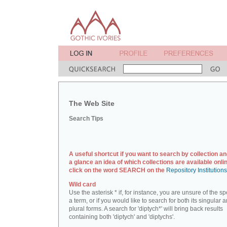
The Web Site
Search Tips
A useful shortcut if you want to search by collection an
a glance an idea of which collections are available onlin
click on the word SEARCH on the
Repository Institution
Wild card
Use the asterisk * if, for instance, you are unsure of the sp
a term, or if you would like to search for both its singular 
plural forms. A search for 'diptych*' will bring back results
containing both 'diptych' and 'diptychs'.