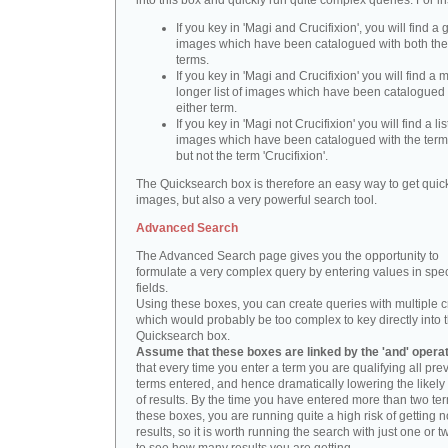
into this box and quickly run quite complex queries. For i
If you key in 'Magi and Crucifixion', you will find a 
images which have been catalogued with both th
terms.
If you key in 'Magi and Crucifixion' you will find a
longer list of images which have been catalogued 
either term.
If you key in 'Magi not Crucifixion' you will find a lis
images which have been catalogued with the term 
but not the term 'Crucifixion'.
The Quicksearch box is therefore an easy way to get quick
images, but also a very powerful search tool.
Advanced Search
The Advanced Search page gives you the opportunity to
formulate a very complex query by entering values in spec
fields.
Using these boxes, you can create queries with multiple cr
which would probably be too complex to key directly into 
Quicksearch box.
Assume that these boxes are linked by the 'and' opera
that every time you enter a term you are qualifying all pre
terms entered, and hence dramatically lowering the likel
of results. By the time you have entered more than two te
these boxes, you are running quite a high risk of getting n
results, so it is worth running the search with just one or 