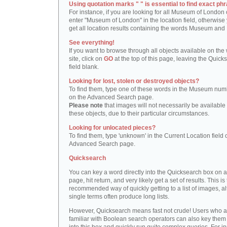
Using quotation marks " " is essential to find exact phr
For instance, if you are looking for all Museum of London 
enter "Museum of London" in the location field, otherwise 
get all location results containing the words Museum and
See everything!
If you want to browse through all objects available on the
site, click on
GO
at the top of this page, leaving the Quick
field blank.
Looking for lost, stolen or destroyed objects?
To find them, type one of these words in the Museum numb
on the Advanced Search page.
Please note
that images will not necessarily be available 
these objects, due to their particular circumstances.
Looking for unlocated pieces?
To find them, type 'unknown' in the Current Location field 
Advanced Search page.
Quicksearch
You can key a word directly into the Quicksearch box on 
page, hit return, and very likely get a set of results. This is
recommended way of quickly getting to a list of images, a
single terms often produce long lists.
However, Quicksearch means fast not crude! Users who a
familiar with Boolean search operators can also key them 