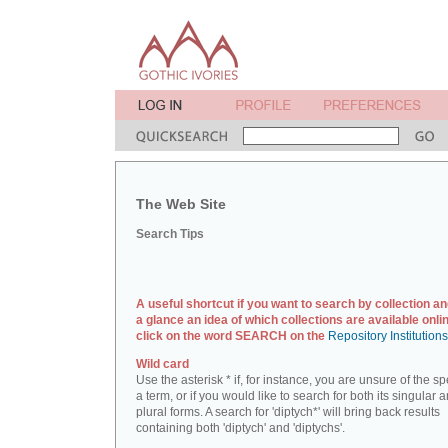
The Web Site
Search Tips
A useful shortcut if you want to search by collection an
a glance an idea of which collections are available onlin
click on the word SEARCH on the
Repository Institution
Wild card
Use the asterisk * if, for instance, you are unsure of the sp
a term, or if you would like to search for both its singular 
plural forms. A search for 'diptych*' will bring back results
containing both 'diptych' and 'diptychs'.