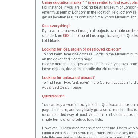
Using quotation marks " " is essential to find exact phr
For instance, if you are looking for all Museum of London 
enter "Museum of London" in the location field, otherwise 
get all location results containing the words Museum and
See everything!
If you want to browse through all objects available on the
site, click on
GO
at the top of this page, leaving the Quick
field blank.
Looking for lost, stolen or destroyed objects?
To find them, type one of these words in the Museum numb
on the Advanced Search page.
Please note
that images will not necessarily be available 
these objects, due to their particular circumstances.
Looking for unlocated pieces?
To find them, type 'unknown' in the Current Location field 
Advanced Search page.
Quicksearch
You can key a word directly into the Quicksearch box on 
page, hit return, and very likely get a set of results. This is
recommended way of quickly getting to a list of images, a
single terms often produce long lists.
However, Quicksearch means fast not crude! Users who a
familiar with Boolean search operators can also key them 