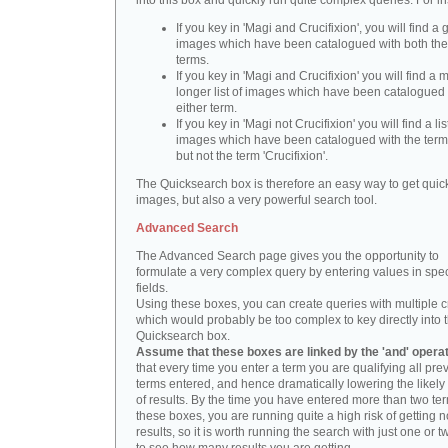
into this box and quickly run quite complex queries. For i
If you key in 'Magi and Crucifixion', you will find a 
images which have been catalogued with both th
terms.
If you key in 'Magi and Crucifixion' you will find a
longer list of images which have been catalogued 
either term.
If you key in 'Magi not Crucifixion' you will find a lis
images which have been catalogued with the term 
but not the term 'Crucifixion'.
The Quicksearch box is therefore an easy way to get quick
images, but also a very powerful search tool.
Advanced Search
The Advanced Search page gives you the opportunity to
formulate a very complex query by entering values in spec
fields.
Using these boxes, you can create queries with multiple cr
which would probably be too complex to key directly into 
Quicksearch box.
Assume that these boxes are linked by the 'and' opera
that every time you enter a term you are qualifying all pre
terms entered, and hence dramatically lowering the likel
of results. By the time you have entered more than two te
these boxes, you are running quite a high risk of getting n
results, so it is worth running the search with just one or 