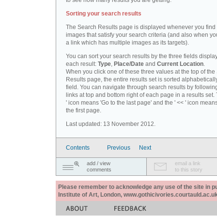
to see how many results you are getting.
Sorting your search results
The Search Results page is displayed whenever you fin
images that satisfy your search criteria (and also when yo
a link which has multiple images as its targets).
You can sort your search results by the three fields displa
each result:
Type
,
Place/Date
and
Current Location
.
When you click one of these three values at the top of th
Results page, the entire results set is sorted alphabeticall
field. You can navigate through search results by followin
links at top and bottom right of each page in a results set.
' icon means 'Go to the last page' and the ' << ' icon mean
the first page.
Last updated: 13 November 2012.
Contents
Previous
Next
add / view
email a link
comments
to this story
Please remember to acknowledge any use of the site in pub
Institute of Art, London, www.gothicivories.courtauld.ac.uk