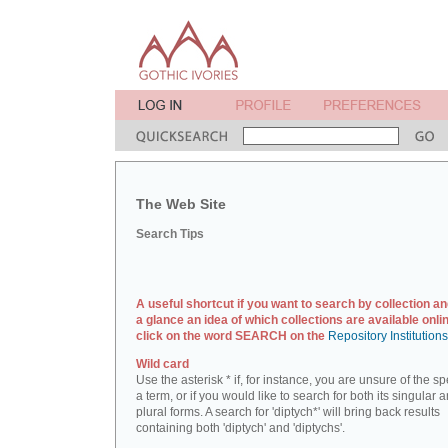
The Web Site
Search Tips
A useful shortcut if you want to search by collection an
a glance an idea of which collections are available onlin
click on the word SEARCH on the
Repository Institution
Wild card
Use the asterisk * if, for instance, you are unsure of the sp
a term, or if you would like to search for both its singular 
plural forms. A search for 'diptych*' will bring back results
containing both 'diptych' and 'diptychs'.