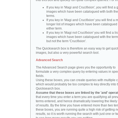
into this box and quickly run quite complex queries. For i
If you key in 'Magi and Crucifixion', you will find a 
images which have been catalogued with both th
terms.
If you key in 'Magi and Crucifixion' you will find a
longer list of images which have been catalogued 
either term.
If you key in 'Magi not Crucifixion' you will find a lis
images which have been catalogued with the term 
but not the term 'Crucifixion'.
The Quicksearch box is therefore an easy way to get quick
images, but also a very powerful search tool.
Advanced Search
The Advanced Search page gives you the opportunity to
formulate a very complex query by entering values in spec
fields.
Using these boxes, you can create queries with multiple cr
which would probably be too complex to key directly into 
Quicksearch box.
Assume that these boxes are linked by the 'and' opera
that every time you enter a term you are qualifying all pre
terms entered, and hence dramatically lowering the likel
of results. By the time you have entered more than two te
these boxes, you are running quite a high risk of getting n
results, so it is worth running the search with just one or 