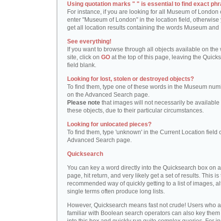
Using quotation marks " " is essential to find exact phr
For instance, if you are looking for all Museum of London 
enter "Museum of London" in the location field, otherwise 
get all location results containing the words Museum and
See everything!
If you want to browse through all objects available on the
site, click on
GO
at the top of this page, leaving the Quick
field blank.
Looking for lost, stolen or destroyed objects?
To find them, type one of these words in the Museum numb
on the Advanced Search page.
Please note
that images will not necessarily be available 
these objects, due to their particular circumstances.
Looking for unlocated pieces?
To find them, type 'unknown' in the Current Location field 
Advanced Search page.
Quicksearch
You can key a word directly into the Quicksearch box on 
page, hit return, and very likely get a set of results. This is
recommended way of quickly getting to a list of images, a
single terms often produce long lists.
However, Quicksearch means fast not crude! Users who a
familiar with Boolean search operators can also key them 