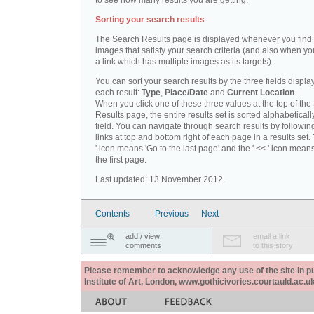
to see how many results you are getting.
Sorting your search results
The Search Results page is displayed whenever you fin
images that satisfy your search criteria (and also when yo
a link which has multiple images as its targets).
You can sort your search results by the three fields displa
each result:
Type
,
Place/Date
and
Current Location
.
When you click one of these three values at the top of th
Results page, the entire results set is sorted alphabeticall
field. You can navigate through search results by followin
links at top and bottom right of each page in a results set.
' icon means 'Go to the last page' and the ' << ' icon mean
the first page.
Last updated: 13 November 2012.
Contents
Previous
Next
add / view
email a link
comments
to this story
Please remember to acknowledge any use of the site in pub
Institute of Art, London, www.gothicivories.courtauld.ac.uk