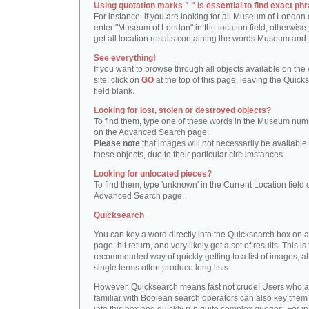
Using quotation marks " " is essential to find exact phr
For instance, if you are looking for all Museum of London 
enter "Museum of London" in the location field, otherwise 
get all location results containing the words Museum and
See everything!
If you want to browse through all objects available on the
site, click on
GO
at the top of this page, leaving the Quick
field blank.
Looking for lost, stolen or destroyed objects?
To find them, type one of these words in the Museum numb
on the Advanced Search page.
Please note
that images will not necessarily be available 
these objects, due to their particular circumstances.
Looking for unlocated pieces?
To find them, type 'unknown' in the Current Location field 
Advanced Search page.
Quicksearch
You can key a word directly into the Quicksearch box on 
page, hit return, and very likely get a set of results. This is
recommended way of quickly getting to a list of images, a
single terms often produce long lists.
However, Quicksearch means fast not crude! Users who a
familiar with Boolean search operators can also key them 