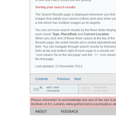
to see how many results you are getting.
Sorting your search results
The Search Results page is displayed whenever you fin
images that satisfy your search criteria (and also when yo
a link which has multiple images as its targets).
You can sort your search results by the three fields displa
each result:
Type
,
Place/Date
and
Current Location
.
When you click one of these three values at the top of th
Results page, the entire results set is sorted alphabeticall
field. You can navigate through search results by followin
links at top and bottom right of each page in a results set.
' icon means 'Go to the last page' and the ' << ' icon mean
the first page.
Last updated: 13 November 2012.
Contents
Previous
Next
add / view
email a link
comments
to this story
Please remember to acknowledge any use of the site in pub
Institute of Art, London, www.gothicivories.courtauld.ac.uk