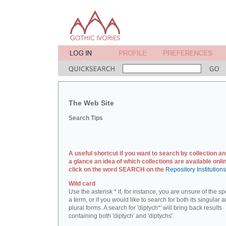
The Web Site
Search Tips
A useful shortcut if you want to search by collection an
a glance an idea of which collections are available onlin
click on the word SEARCH on the
Repository Institution
Wild card
Use the asterisk * if, for instance, you are unsure of the sp
a term, or if you would like to search for both its singular 
plural forms. A search for 'diptych*' will bring back results
containing both 'diptych' and 'diptychs'.