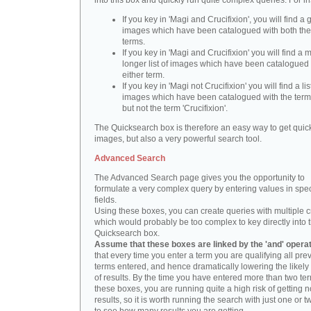
into this box and quickly run quite complex queries. For i
If you key in 'Magi and Crucifixion', you will find a 
images which have been catalogued with both th
terms.
If you key in 'Magi and Crucifixion' you will find a
longer list of images which have been catalogued 
either term.
If you key in 'Magi not Crucifixion' you will find a lis
images which have been catalogued with the term 
but not the term 'Crucifixion'.
The Quicksearch box is therefore an easy way to get quick
images, but also a very powerful search tool.
Advanced Search
The Advanced Search page gives you the opportunity to
formulate a very complex query by entering values in spec
fields.
Using these boxes, you can create queries with multiple cr
which would probably be too complex to key directly into 
Quicksearch box.
Assume that these boxes are linked by the 'and' opera
that every time you enter a term you are qualifying all pre
terms entered, and hence dramatically lowering the likel
of results. By the time you have entered more than two te
these boxes, you are running quite a high risk of getting n
results, so it is worth running the search with just one or 