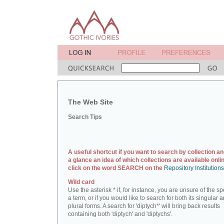
The Web Site
Search Tips
A useful shortcut if you want to search by collection an
a glance an idea of which collections are available onlin
click on the word SEARCH on the
Repository Institution
Wild card
Use the asterisk * if, for instance, you are unsure of the sp
a term, or if you would like to search for both its singular 
plural forms. A search for 'diptych*' will bring back results
containing both 'diptych' and 'diptychs'.