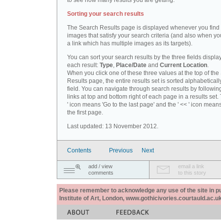
to see how many results you are getting.
Sorting your search results
The Search Results page is displayed whenever you fin
images that satisfy your search criteria (and also when yo
a link which has multiple images as its targets).
You can sort your search results by the three fields displa
each result:
Type
,
Place/Date
and
Current Location
.
When you click one of these three values at the top of th
Results page, the entire results set is sorted alphabeticall
field. You can navigate through search results by followin
links at top and bottom right of each page in a results set.
' icon means 'Go to the last page' and the ' << ' icon mean
the first page.
Last updated: 13 November 2012.
Contents
Previous
Next
add / view
email a link
comments
to this story
Please remember to acknowledge any use of the site in pub
Institute of Art, London, www.gothicivories.courtauld.ac.uk