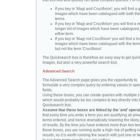
into this box and quickly run quite complex queries. For i
If you key in 'Magi and Crucifixion', you will find a 
images which have been catalogued with both th
terms.
If you key in 'Magi and Crucifixion' you will find a
longer list of images which have been catalogued 
either term.
If you key in 'Magi not Crucifixion' you will find a lis
images which have been catalogued with the term 
but not the term 'Crucifixion'.
The Quicksearch box is therefore an easy way to get quick
images, but also a very powerful search tool.
Advanced Search
The Advanced Search page gives you the opportunity to
formulate a very complex query by entering values in spec
fields.
Using these boxes, you can create queries with multiple cr
which would probably be too complex to key directly into 
Quicksearch box.
Assume that these boxes are linked by the 'and' opera
that every time you enter a term you are qualifying all pre
terms entered, and hence dramatically lowering the likel
of results. By the time you have entered more than two te
these boxes, you are running quite a high risk of getting n
results, so it is worth running the search with just one or 