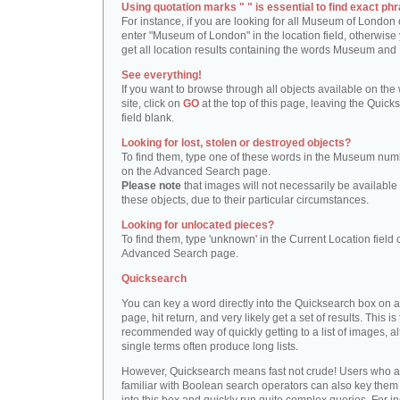
Using quotation marks " " is essential to find exact phr
For instance, if you are looking for all Museum of London 
enter "Museum of London" in the location field, otherwise 
get all location results containing the words Museum and
See everything!
If you want to browse through all objects available on the
site, click on
GO
at the top of this page, leaving the Quick
field blank.
Looking for lost, stolen or destroyed objects?
To find them, type one of these words in the Museum numb
on the Advanced Search page.
Please note
that images will not necessarily be available 
these objects, due to their particular circumstances.
Looking for unlocated pieces?
To find them, type 'unknown' in the Current Location field 
Advanced Search page.
Quicksearch
You can key a word directly into the Quicksearch box on 
page, hit return, and very likely get a set of results. This is
recommended way of quickly getting to a list of images, a
single terms often produce long lists.
However, Quicksearch means fast not crude! Users who a
familiar with Boolean search operators can also key them 