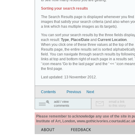
to see how many results you are getting.
Sorting your search results
The Search Results page is displayed whenever you fin
images that satisfy your search criteria (and also when yo
a link which has multiple images as its targets).
You can sort your search results by the three fields displa
each result:
Type
,
Place/Date
and
Current Location
.
When you click one of these three values at the top of th
Results page, the entire results set is sorted alphabeticall
field. You can navigate through search results by followin
links at top and bottom right of each page in a results set.
' icon means 'Go to the last page' and the ' << ' icon mean
the first page.
Last updated: 13 November 2012.
Contents
Previous
Next
add / view
email a link
comments
to this story
Please remember to acknowledge any use of the site in pub
Institute of Art, London, www.gothicivories.courtauld.ac.uk