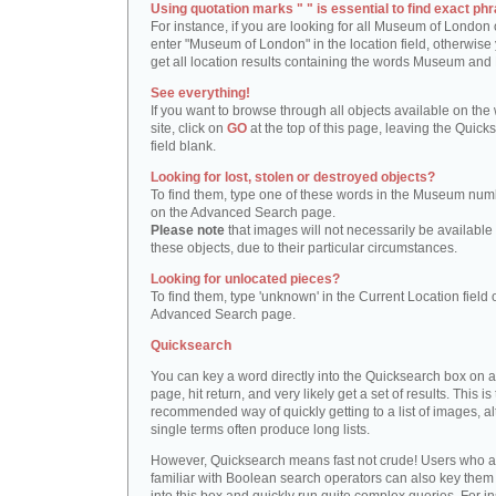
Using quotation marks " " is essential to find exact phr
For instance, if you are looking for all Museum of London 
enter "Museum of London" in the location field, otherwise 
get all location results containing the words Museum and
See everything!
If you want to browse through all objects available on the
site, click on
GO
at the top of this page, leaving the Quick
field blank.
Looking for lost, stolen or destroyed objects?
To find them, type one of these words in the Museum numb
on the Advanced Search page.
Please note
that images will not necessarily be available 
these objects, due to their particular circumstances.
Looking for unlocated pieces?
To find them, type 'unknown' in the Current Location field 
Advanced Search page.
Quicksearch
You can key a word directly into the Quicksearch box on 
page, hit return, and very likely get a set of results. This is
recommended way of quickly getting to a list of images, a
single terms often produce long lists.
However, Quicksearch means fast not crude! Users who a
familiar with Boolean search operators can also key them 