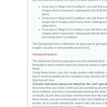
into this box and quickly run quite complex queries. For i
If you key in 'Magi and Crucifixion', you will find a 
images which have been catalogued with both th
terms.
If you key in 'Magi and Crucifixion' you will find a
longer list of images which have been catalogued 
either term.
If you key in 'Magi not Crucifixion' you will find a lis
images which have been catalogued with the term 
but not the term 'Crucifixion'.
The Quicksearch box is therefore an easy way to get quick
images, but also a very powerful search tool.
Advanced Search
The Advanced Search page gives you the opportunity to
formulate a very complex query by entering values in spec
fields.
Using these boxes, you can create queries with multiple cr
which would probably be too complex to key directly into 
Quicksearch box.
Assume that these boxes are linked by the 'and' opera
that every time you enter a term you are qualifying all pre
terms entered, and hence dramatically lowering the likel
of results. By the time you have entered more than two te
these boxes, you are running quite a high risk of getting n
results, so it is worth running the search with just one or 