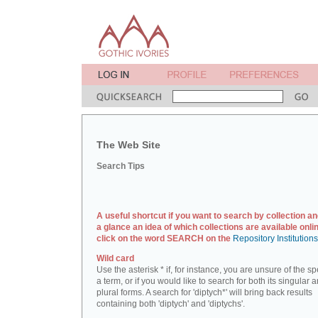
The Web Site
Search Tips
A useful shortcut if you want to search by collection an
a glance an idea of which collections are available onlin
click on the word SEARCH on the
Repository Institution
Wild card
Use the asterisk * if, for instance, you are unsure of the sp
a term, or if you would like to search for both its singular 
plural forms. A search for 'diptych*' will bring back results
containing both 'diptych' and 'diptychs'.