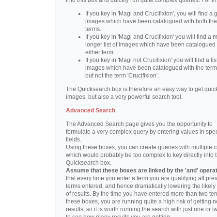
into this box and quickly run quite complex queries. For i
If you key in 'Magi and Crucifixion', you will find a 
images which have been catalogued with both th
terms.
If you key in 'Magi and Crucifixion' you will find a
longer list of images which have been catalogued 
either term.
If you key in 'Magi not Crucifixion' you will find a lis
images which have been catalogued with the term 
but not the term 'Crucifixion'.
The Quicksearch box is therefore an easy way to get quick
images, but also a very powerful search tool.
Advanced Search
The Advanced Search page gives you the opportunity to
formulate a very complex query by entering values in spec
fields.
Using these boxes, you can create queries with multiple cr
which would probably be too complex to key directly into 
Quicksearch box.
Assume that these boxes are linked by the 'and' opera
that every time you enter a term you are qualifying all pre
terms entered, and hence dramatically lowering the likel
of results. By the time you have entered more than two te
these boxes, you are running quite a high risk of getting n
results, so it is worth running the search with just one or 