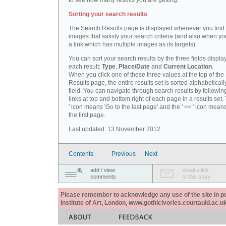
to see how many results you are getting.
Sorting your search results
The Search Results page is displayed whenever you fin
images that satisfy your search criteria (and also when yo
a link which has multiple images as its targets).
You can sort your search results by the three fields displa
each result:
Type
,
Place/Date
and
Current Location
.
When you click one of these three values at the top of th
Results page, the entire results set is sorted alphabeticall
field. You can navigate through search results by followin
links at top and bottom right of each page in a results set.
' icon means 'Go to the last page' and the ' << ' icon mean
the first page.
Last updated: 13 November 2012.
Contents
Previous
Next
add / view
email a link
comments
to this story
Please remember to acknowledge any use of the site in pub
Institute of Art, London, www.gothicivories.courtauld.ac.uk