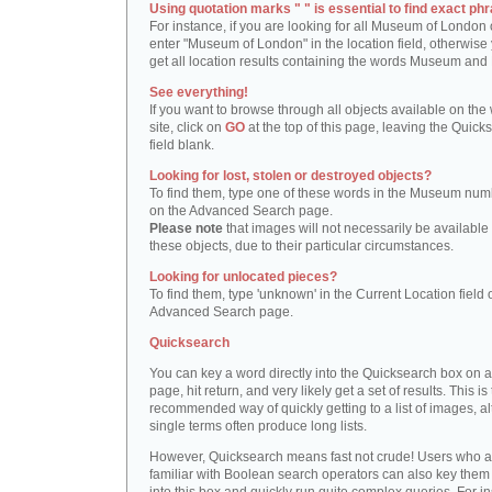
Using quotation marks " " is essential to find exact phr
For instance, if you are looking for all Museum of London 
enter "Museum of London" in the location field, otherwise 
get all location results containing the words Museum and
See everything!
If you want to browse through all objects available on the
site, click on
GO
at the top of this page, leaving the Quick
field blank.
Looking for lost, stolen or destroyed objects?
To find them, type one of these words in the Museum numb
on the Advanced Search page.
Please note
that images will not necessarily be available 
these objects, due to their particular circumstances.
Looking for unlocated pieces?
To find them, type 'unknown' in the Current Location field 
Advanced Search page.
Quicksearch
You can key a word directly into the Quicksearch box on 
page, hit return, and very likely get a set of results. This is
recommended way of quickly getting to a list of images, a
single terms often produce long lists.
However, Quicksearch means fast not crude! Users who a
familiar with Boolean search operators can also key them 