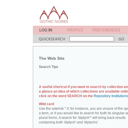
The Web Site
Search Tips
A useful shortcut if you want to search by collection an
a glance an idea of which collections are available onlin
click on the word SEARCH on the
Repository Institution
Wild card
Use the asterisk * if, for instance, you are unsure of the sp
a term, or if you would like to search for both its singular 
plural forms. A search for 'diptych*' will bring back results
containing both 'diptych' and 'diptychs'.