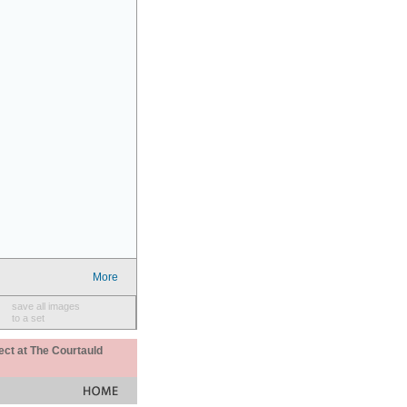
More
save all images
to a set
ect at The Courtauld