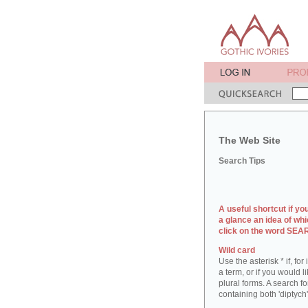
The Web Site
Search Tips
A useful shortcut if yo
a glance an idea of whi
click on the word SE
Wild card
Use the asterisk * if, fo
a term, or if you would l
plural forms. A search for
containing both 'diptych'