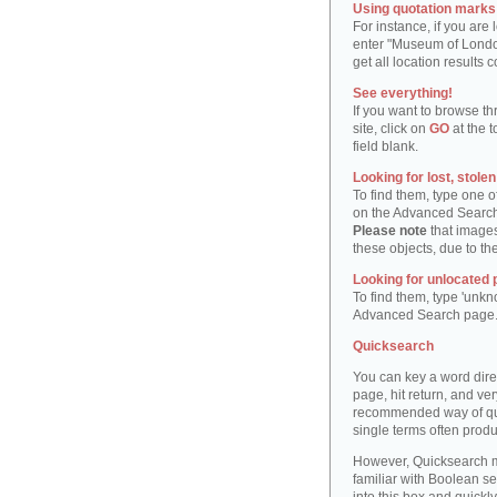
Using quotation marks "
For instance, if you are
enter "Museum of London"
get all location result
See everything!
If you want to browse th
site, click on
GO
at the t
field blank.
Looking for lost, stole
To find them, type one 
on the Advanced Searc
Please note
that images
these objects, due to th
Looking for unlocated 
To find them, type 'unkn
Advanced Search page
Quicksearch
You can key a word dire
page, hit return, and very
recommended way of quic
single terms often produ
However, Quicksearch m
familiar with Boolean se