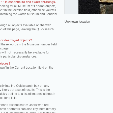
 " is essential to find exact phrasings.
 looking for all Museum of London objects,
 in the location field, otherwise you will
s containing the words Museum and London!
Unknown location
rough all objects available on the web
op of this page, leaving the Quicksearch
n or destroyed objects?
of these words in the Museum number field
h page.
 will not necessarily be available for
eir particular circumstances.
pieces?
own' in the Current Location field on the
.
ctly into the Quicksearch box on any
 likely get a set of results. This is the
kly getting to a list of images, although
ce long lists.
eans fast not crude! Users who are
arch operators can also key them directly