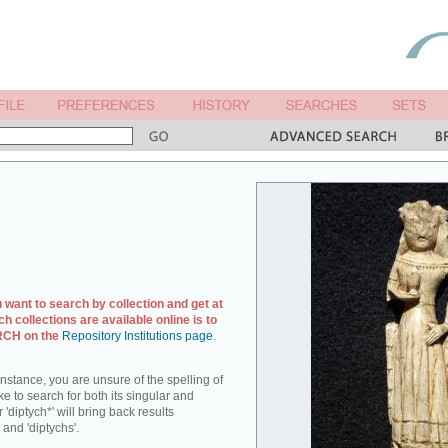
u want to search by collection and get at
ch collections are available online is to
ARCH on the
Repository Institutions page
.
r instance, you are unsure of the spelling of
ike to search for both its singular and
 'diptych*' will bring back results
 and 'diptychs'.