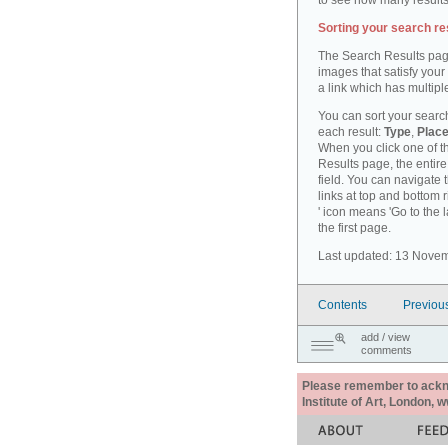
to see how many results
Sorting your search re
The Search Results pag
images that satisfy your
a link which has multiple
You can sort your search
each result:
Type
,
Place
When you click one of th
Results page, the entire 
field. You can navigate 
links at top and bottom r
' icon means 'Go to the 
the first page.
Last updated: 13 Nove
Contents
Previou
add / view
comments
Please remember to acknow
Institute of Art, London, 