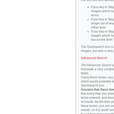
into this box and quickl
If you key in 'Ma
images which ha
terms.
If you key in 'Ma
longer list of i
either term.
If you key in 'Mag
images which ha
but not the term '
The Quicksearch box is 
images, but also a very 
Advanced Search
The Advanced Search pa
formulate a very complex
fields.
Using these boxes, you c
which would probably be 
Quicksearch box.
Assume that these boxe
that every time you ente
terms entered, and henc
of results. By the time 
these boxes, you are run
results, so it is worth r