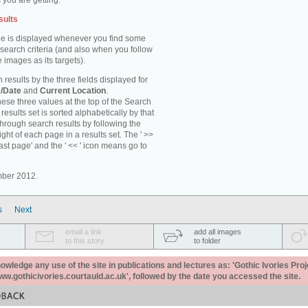
 you are getting.
sults
e is displayed whenever you find some
 search criteria (and also when you follow
 images as its targets).
 results by the three fields displayed for
/Date
and
Current Location
.
ese three values at the top of the Search
results set is sorted alphabetically by that
through search results by following the
ight of each page in a results set. The ' >>
last page' and the ' << ' icon means go to
mber 2012.
s
Next
email a link
add all images
to this story
to folder
ledge any use of the site in publications and lectures as: 'Gothic Ivories Proj
www.gothicivories.courtauld.ac.uk', followed by the date you accessed the site.