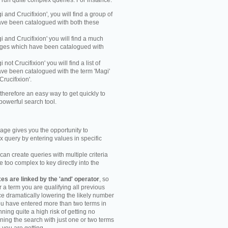
y run quite complex queries. For instance:
gi and Crucifixion', you will find a group of
ve been catalogued with both these
gi and Crucifixion' you will find a much
mages which have been catalogued with
i not Crucifixion' you will find a list of
ve been catalogued with the term 'Magi'
Crucifixion'.
therefore an easy way to get quickly to
powerful search tool.
ge gives you the opportunity to
 query by entering values in specific
an create queries with multiple criteria
too complex to key directly into the
s are linked by the 'and' operator
, so
r a term you are qualifying all previous
e dramatically lowering the likely number
you have entered more than two terms in
ning quite a high risk of getting no
unning the search with just one or two terms