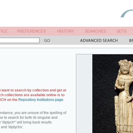
u want to search by collection and get at
ch collections are available online is to
ARCH on the
Repository Institutions page
.
r instance, you are unsure of the spelling of
ike to search for both its singular and
 'diptych*' will bring back results
 and 'diptychs'.