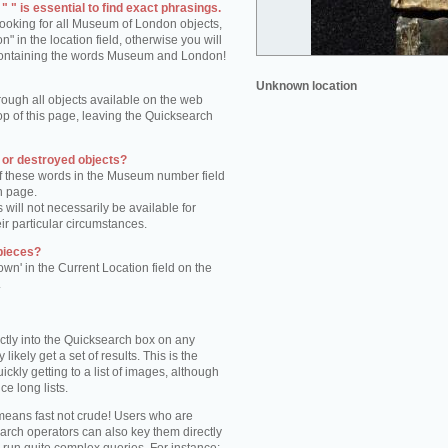
 " is essential to find exact phrasings.
 looking for all Museum of London objects,
 in the location field, otherwise you will
s containing the words Museum and London!
Unknown location
rough all objects available on the web
op of this page, leaving the Quicksearch
n or destroyed objects?
of these words in the Museum number field
h page.
 will not necessarily be available for
eir particular circumstances.
pieces?
own' in the Current Location field on the
.
ctly into the Quicksearch box on any
 likely get a set of results. This is the
kly getting to a list of images, although
ce long lists.
eans fast not crude! Users who are
arch operators can also key them directly