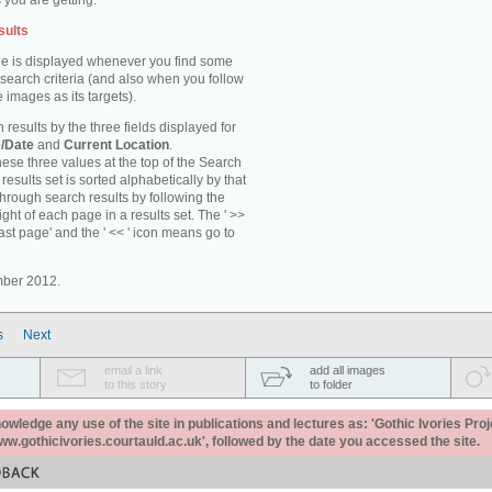
 you are getting.
sults
e is displayed whenever you find some
 search criteria (and also when you follow
 images as its targets).
 results by the three fields displayed for
/Date
and
Current Location
.
ese three values at the top of the Search
results set is sorted alphabetically by that
through search results by following the
ight of each page in a results set. The ' >>
last page' and the ' << ' icon means go to
mber 2012.
s
Next
email a link
add all images
to this story
to folder
ledge any use of the site in publications and lectures as: 'Gothic Ivories Proj
www.gothicivories.courtauld.ac.uk', followed by the date you accessed the site.