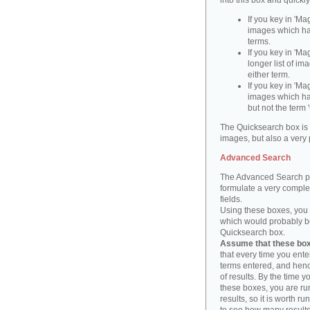
into this box and quickl
If you key in 'Ma
images which ha
terms.
If you key in 'Ma
longer list of i
either term.
If you key in 'Mag
images which ha
but not the term '
The Quicksearch box is 
images, but also a very 
Advanced Search
The Advanced Search pa
formulate a very complex
fields.
Using these boxes, you c
which would probably be 
Quicksearch box.
Assume that these boxe
that every time you ente
terms entered, and henc
of results. By the time 
these boxes, you are run
results, so it is worth r