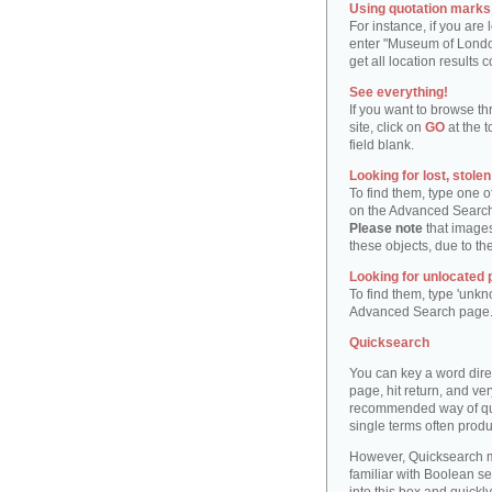
Using quotation marks "
For instance, if you are
enter "Museum of London"
get all location result
See everything!
If you want to browse th
site, click on
GO
at the t
field blank.
Looking for lost, stole
To find them, type one 
on the Advanced Searc
Please note
that images
these objects, due to th
Looking for unlocated 
To find them, type 'unkn
Advanced Search page
Quicksearch
You can key a word dire
page, hit return, and very
recommended way of quic
single terms often produ
However, Quicksearch m
familiar with Boolean se