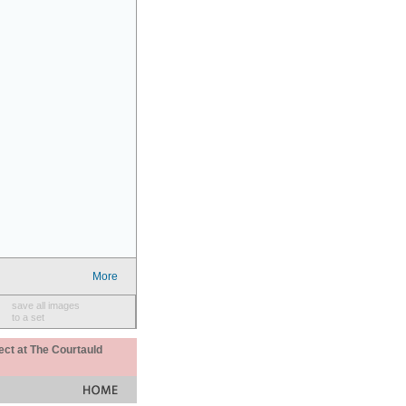
More
save all images
to a set
ect at The Courtauld