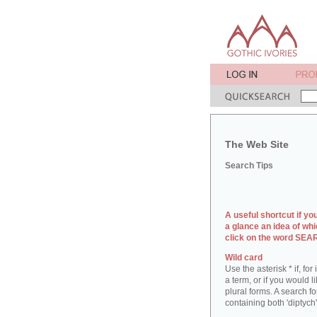
The Web Site
Search Tips
A useful shortcut if yo
a glance an idea of whi
click on the word SE
Wild card
Use the asterisk * if, fo
a term, or if you would l
plural forms. A search for
containing both 'diptych'