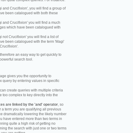
y run quite complex queries. For instance:
gi and Crucifixion', you will find a group of
ve been catalogued with both these
gi and Crucifixion' you will find a much
mages which have been catalogued with
i not Crucifixion' you will find a list of
ve been catalogued with the term 'Magi'
Crucifixion'.
therefore an easy way to get quickly to
powerful search tool.
ge gives you the opportunity to
 query by entering values in specific
an create queries with multiple criteria
too complex to key directly into the
s are linked by the 'and' operator
, so
r a term you are qualifying all previous
e dramatically lowering the likely number
you have entered more than two terms in
ning quite a high risk of getting no
unning the search with just one or two terms