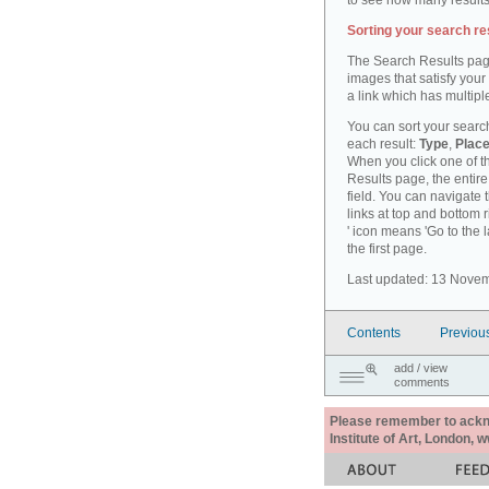
to see how many results
Sorting your search re
The Search Results pag
images that satisfy your
a link which has multiple
You can sort your search
each result:
Type
,
Place
When you click one of th
Results page, the entire 
field. You can navigate 
links at top and bottom r
' icon means 'Go to the 
the first page.
Last updated: 13 Nove
Contents
Previou
add / view
comments
Please remember to acknow
Institute of Art, London, 