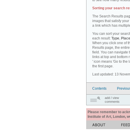
to see how many results
Sorting your search re
The Search Results pag
images that satisfy your
a link which has multiple
You can sort your search
each result:
Type
,
Place
When you click one of th
Results page, the entire 
field. You can navigate 
links at top and bottom r
' icon means 'Go to the 
the first page.
Last updated: 13 Nove
Contents
Previou
add / view
comments
Please remember to acknow
Institute of Art, London, 