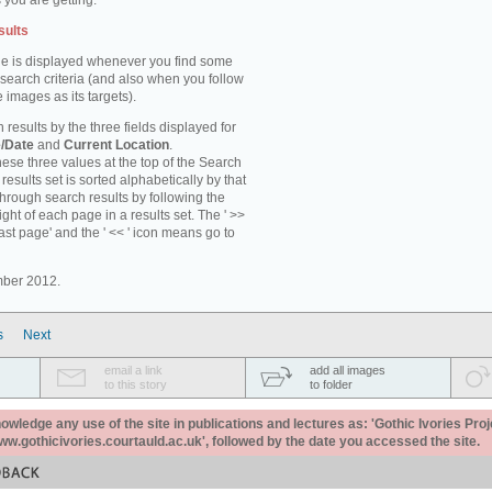
 you are getting.
sults
e is displayed whenever you find some
 search criteria (and also when you follow
 images as its targets).
 results by the three fields displayed for
/Date
and
Current Location
.
ese three values at the top of the Search
results set is sorted alphabetically by that
through search results by following the
ight of each page in a results set. The ' >>
last page' and the ' << ' icon means go to
mber 2012.
s
Next
email a link
add all images
to this story
to folder
ledge any use of the site in publications and lectures as: 'Gothic Ivories Proj
www.gothicivories.courtauld.ac.uk', followed by the date you accessed the site.