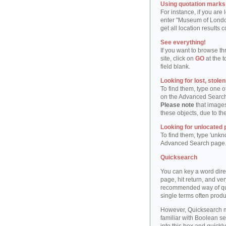
Using quotation marks "
For instance, if you are
enter "Museum of London"
get all location result
See everything!
If you want to browse th
site, click on
GO
at the t
field blank.
Looking for lost, stole
To find them, type one 
on the Advanced Searc
Please note
that images
these objects, due to th
Looking for unlocated 
To find them, type 'unkn
Advanced Search page
Quicksearch
You can key a word dire
page, hit return, and very
recommended way of quic
single terms often produ
However, Quicksearch m
familiar with Boolean se