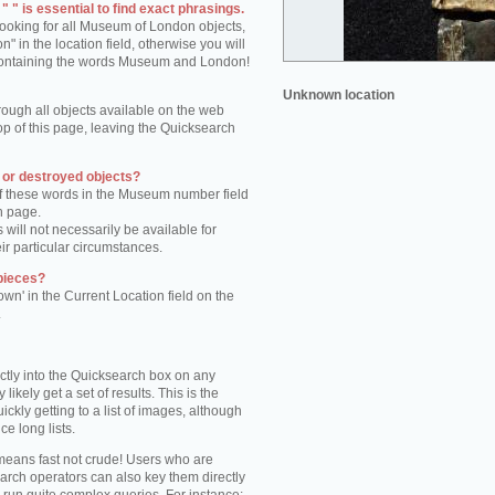
 " is essential to find exact phrasings.
 looking for all Museum of London objects,
 in the location field, otherwise you will
s containing the words Museum and London!
Unknown location
rough all objects available on the web
op of this page, leaving the Quicksearch
n or destroyed objects?
of these words in the Museum number field
h page.
 will not necessarily be available for
eir particular circumstances.
pieces?
own' in the Current Location field on the
.
ctly into the Quicksearch box on any
 likely get a set of results. This is the
kly getting to a list of images, although
ce long lists.
eans fast not crude! Users who are
arch operators can also key them directly