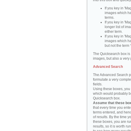
into this box and quickl
If you key in 'Ma
images which ha
terms.
If you key in 'Ma
longer list of i
either term.
If you key in 'Mag
images which ha
but not the term '
The Quicksearch box is 
images, but also a very 
Advanced Search
The Advanced Search pa
formulate a very complex
fields.
Using these boxes, you c
which would probably be 
Quicksearch box.
Assume that these boxe
that every time you ente
terms entered, and henc
of results. By the time 
these boxes, you are run
results, so it is worth r