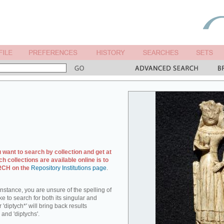
u want to search by collection and get at
ch collections are available online is to
ARCH on the
Repository Institutions page
.
r instance, you are unsure of the spelling of
ike to search for both its singular and
 'diptych*' will bring back results
 and 'diptychs'.