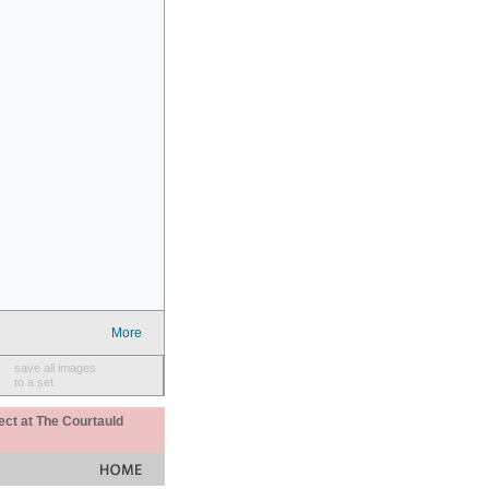
More
save all images
to a set
ect at The Courtauld