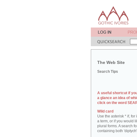
The Web Site
Search Tips
A useful shortcut if yo
a glance an idea of whi
click on the word SE
Wild card
Use the asterisk * if, fo
a term, or if you would l
plural forms. A search for
containing both 'diptych'