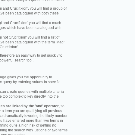
y run quite complex queries. For instance:
gi and Crucifixion', you will find a group of
ve been catalogued with both these
gi and Crucifixion' you will find a much
mages which have been catalogued with
i not Crucifixion' you will find a list of
ve been catalogued with the term 'Magi'
Crucifixion'.
therefore an easy way to get quickly to
powerful search tool.
ge gives you the opportunity to
 query by entering values in specific
an create queries with multiple criteria
too complex to key directly into the
s are linked by the 'and' operator
, so
r a term you are qualifying all previous
e dramatically lowering the likely number
you have entered more than two terms in
ning quite a high risk of getting no
unning the search with just one or two terms