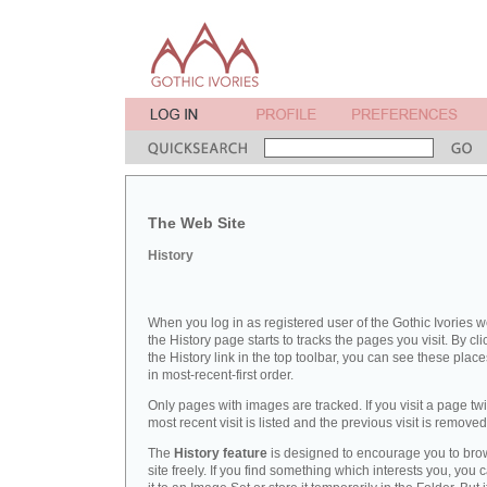
The Web Site
History
When you log in as registered user of the Gothic Ivories w
the History page starts to tracks the pages you visit. By cli
the History link in the top toolbar, you can see these place
in most-recent-first order.
Only pages with images are tracked. If you visit a page twi
most recent visit is listed and the previous visit is removed
The
History feature
is designed to encourage you to bro
site freely. If you find something which interests you, you