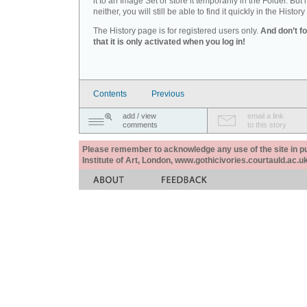
it to an Image Set or store it temporarily in the Folder. But 
neither, you will still be able to find it quickly in the History 
The History page is for registered users only.
And don’t f
that it is only activated when you log in!
Contents
Previous
add / view
email a link
comments
to this story
Please remember to acknowledge any use of the site in pub
Institute of Art, London, www.gothicivories.courtauld.ac.uk