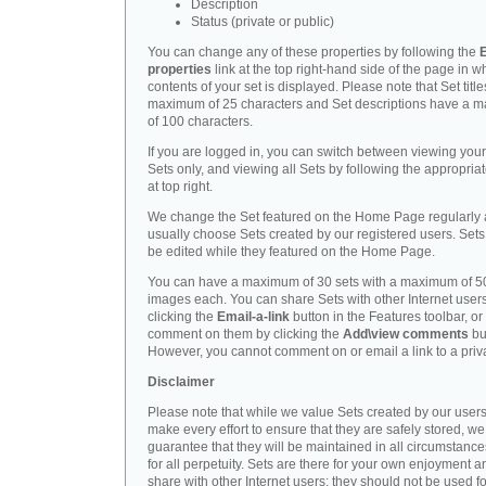
Description
Status (private or public)
You can change any of these properties by following the
E
properties
link at the top right-hand side of the page in w
contents of your set is displayed. Please note that Set titl
maximum of 25 characters and Set descriptions have a 
of 100 characters.
If you are logged in, you can switch between viewing you
Sets only, and viewing all Sets by following the appropriat
at top right.
We change the Set featured on the Home Page regularly
usually choose Sets created by our registered users. Set
be edited while they featured on the Home Page.
You can have a maximum of 30 sets with a maximum of 5
images each. You can share Sets with other Internet user
clicking the
Email-a-link
button in the Features toolbar, or
comment on them by clicking the
Add\view comments
bu
However, you cannot comment on or email a link to a priva
Disclaimer
Please note that while we value Sets created by our user
make every effort to ensure that they are safely stored, we
guarantee that they will be maintained in all circumstance
for all perpetuity. Sets are there for your own enjoyment a
share with other Internet users; they should not be used f