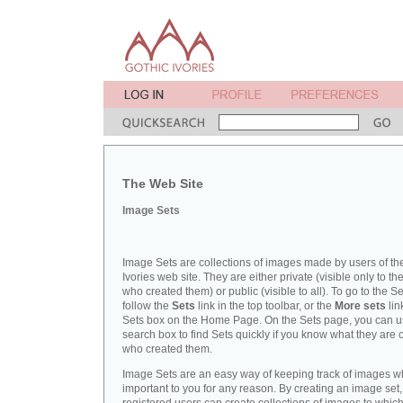
The Web Site
Image Sets
Image Sets are collections of images made by users of th
Ivories web site. They are either private (visible only to t
who created them) or public (visible to all). To go to the S
follow the
Sets
link in the top toolbar, or the
More sets
lin
Sets box on the Home Page. On the Sets page, you can u
search box to find Sets quickly if you know what they are c
who created them.
Image Sets are an easy way of keeping track of images w
important to you for any reason. By creating an image set,