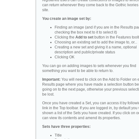
registered users can create collections of images to whic
can return whenever they come back to the Gothic Ivorie
site.
You create an image set by:
Finding an image (and if you are in the Results pa
checking the box next to it to select it)
Clicking the
Add to set
button in the Features tool
Choosing an existing set to add the image to, or...
Creating a new set and giving it a name, optional
description and public/private status
Clicking OK
You can go on adding images to sets whenever you find
something you want to be able to return to.
Important:
You will need to click on the Add to Folder on
Results page where you have made a selection button be
going on to the next page, otherwise your previous selecti
be lost.
Once you have created a Set, you can access it by followi
link in the Top toolbar. If you are logged in, by default you 
shown a list of the Sets you have created. If you click on 
can view its contents and amend its properties.
Sets have three properties:
Title