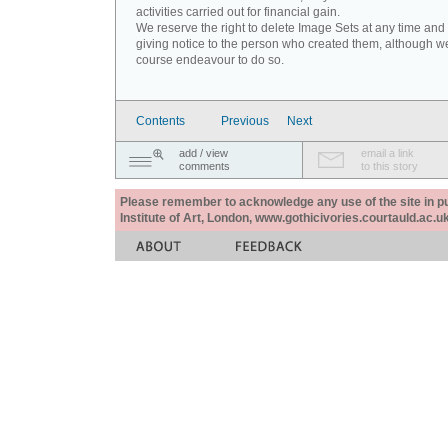
activities carried out for financial gain.
We reserve the right to delete Image Sets at any time and
giving notice to the person who created them, although we
course endeavour to do so.
Contents
Previous
Next
add / view
email a link
comments
to this story
Please remember to acknowledge any use of the site in pub
Institute of Art, London, www.gothicivories.courtauld.ac.uk