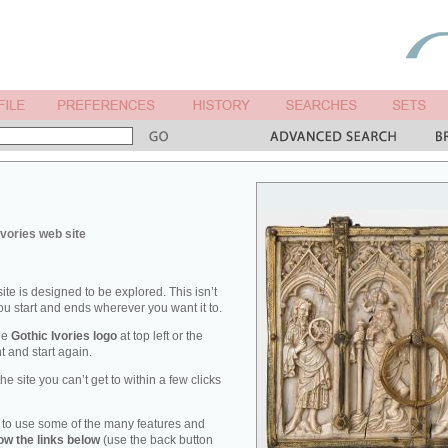
Ivories web site
ite is designed to be explored. This isn’t
you start and ends wherever you want it to.
the
Gothic Ivories logo
at top left or the
t and start again.
he site you can’t get to within a few clicks
 to use some of the many features and
low the links below
(use the back button