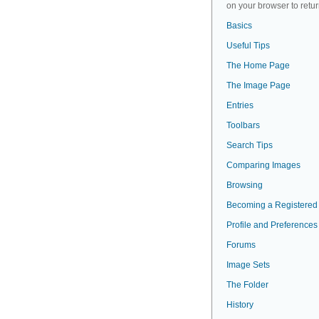
on your browser to retur
Basics
Useful Tips
The Home Page
The Image Page
Entries
Toolbars
Search Tips
Comparing Images
Browsing
Becoming a Registered
Profile and Preferences
Forums
Image Sets
The Folder
History