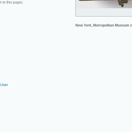
n to this page).
New York, Metropolitan Museum o
 User