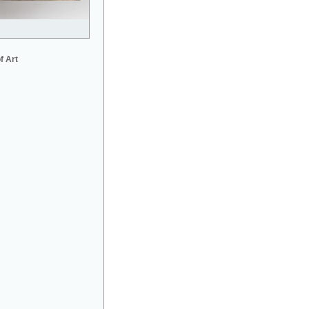
f Art