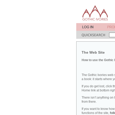
The Web Site
How to use the Gothic 
The Gothic Ivories web s
a book: it starts where 
If you do get lost, click 
Home link at bottom righ
There isn’t anything on t
from there.
If you want to know how
functions of the site,
fol