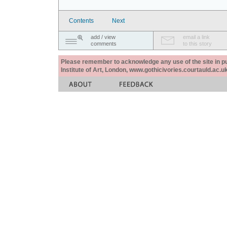
Contents
Next
add / view
email a link
comments
to this story
Please remember to acknowledge any use of the site in pub
Institute of Art, London, www.gothicivories.courtauld.ac.uk