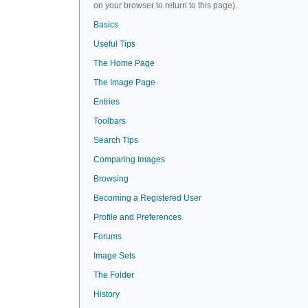
on your browser to return to this page).
Basics
Useful Tips
The Home Page
The Image Page
Entries
Toolbars
Search Tips
Comparing Images
Browsing
Becoming a Registered User
Profile and Preferences
Forums
Image Sets
The Folder
History