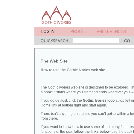
The Web Site
How to use the Gothic Ivories web site
The Gothic Ivories web site is designed to be explored. Thi
a book: it starts where you start and ends wherever you wan
If you do get lost, click the
Gothic Ivories logo
at top left o
Home link at bottom right and start again.
There isn’t anything on the site you can’t get to within a fe
from there.
If you want to know how to use some of the many feature
functions of the site,
follow the links below
(use the back 