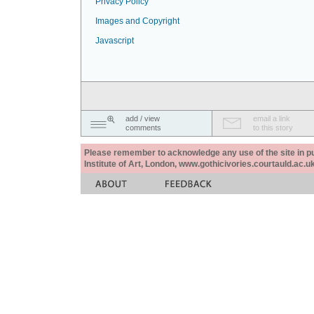
Privacy Policy
Images and Copyright
Javascript
add / view
email a link
comments
to this story
Please remember to acknowledge any use of the site in pub
Institute of Art, London, www.gothicivories.courtauld.ac.uk