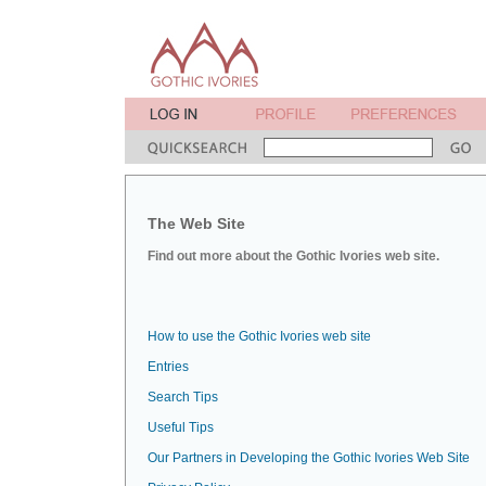
The Web Site
Find out more about the Gothic Ivories web site.
How to use the Gothic Ivories web site
Entries
Search Tips
Useful Tips
Our Partners in Developing the Gothic Ivories Web Site