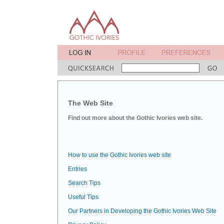
The Web Site
Find out more about the Gothic Ivories web site.
How to use the Gothic Ivories web site
Entries
Search Tips
Useful Tips
Our Partners in Developing the Gothic Ivories Web Site