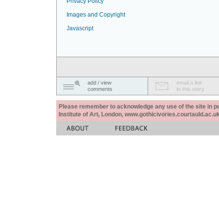
Privacy Policy
Images and Copyright
Javascript
add / view
email a link
comments
to this story
Please remember to acknowledge any use of the site in pub
Institute of Art, London, www.gothicivories.courtauld.ac.uk