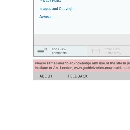
Privacy Policy
Images and Copyright
Javascript
add / view
email a link
comments
to this story
Please remember to acknowledge any use of the site in pub
Institute of Art, London, www.gothicivories.courtauld.ac.uk