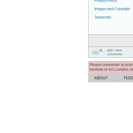
Privacy Policy
Images and Copyright
Javascript
add / view
comments
Please remember to acknow
Institute of Art, London, 