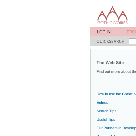
The Web Site
Find out more about the
How to use the Gothic I
Entries
Search Tips
Useful Tips
Our Partners in Develop