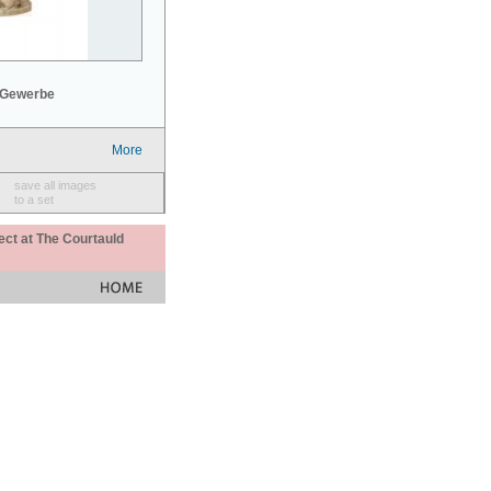
 Gewerbe
More
save all images
to a set
ect at The Courtauld