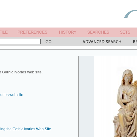
 Gothic Ivories web site.
vories web site
ing the Gothic Ivories Web Site