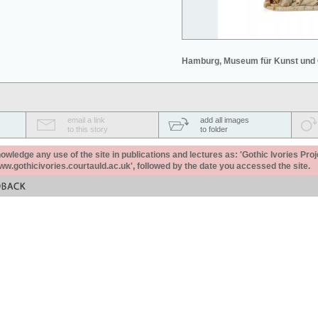
Hamburg, Museum für Kunst und
email a link
add all images
to this story
to folder
ledge any use of the site in publications and lectures as: 'Gothic Ivories Proj
www.gothicivories.courtauld.ac.uk', followed by the date you accessed the site.