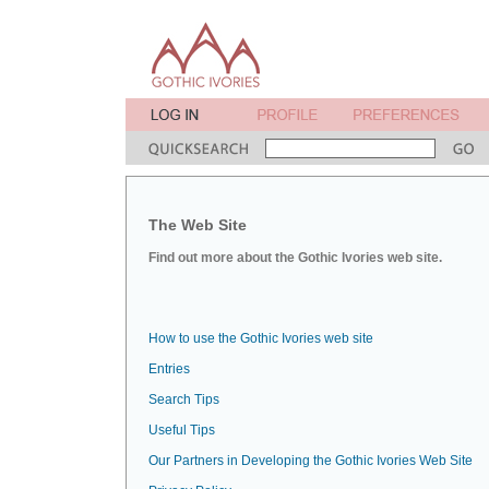
The Web Site
Find out more about the Gothic Ivories web site.
How to use the Gothic Ivories web site
Entries
Search Tips
Useful Tips
Our Partners in Developing the Gothic Ivories Web Site