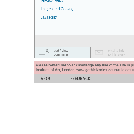
Privacy Policy
Images and Copyright
Javascript
add / view
email a link
comments
to this story
Please remember to acknowledge any use of the site in pub
Institute of Art, London, www.gothicivories.courtauld.ac.uk