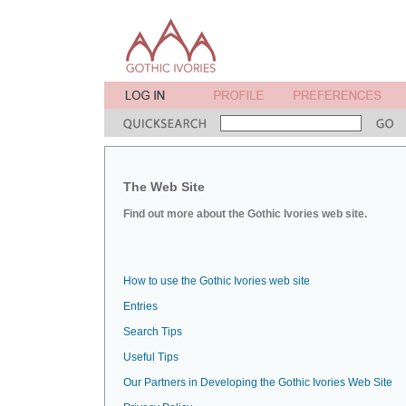
The Web Site
Find out more about the Gothic Ivories web site.
How to use the Gothic Ivories web site
Entries
Search Tips
Useful Tips
Our Partners in Developing the Gothic Ivories Web Site