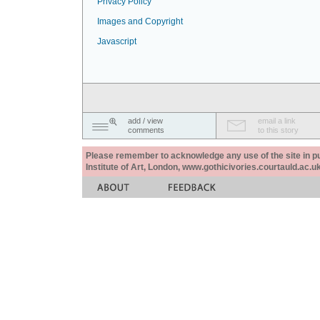
Privacy Policy
Images and Copyright
Javascript
add / view
email a link
comments
to this story
Please remember to acknowledge any use of the site in pub
Institute of Art, London, www.gothicivories.courtauld.ac.uk