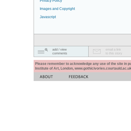
Privacy Policy
Images and Copyright
Javascript
add / view
email a link
comments
to this story
Please remember to acknowledge any use of the site in pub
Institute of Art, London, www.gothicivories.courtauld.ac.uk