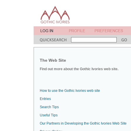
The Web Site
Find out more about the Gothic Ivories web site.
How to use the Gothic Ivories web site
Entries
Search Tips
Useful Tips
Our Partners in Developing the Gothic Ivories Web Site