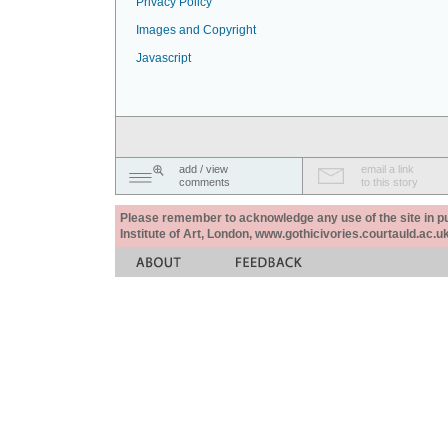
Privacy Policy
Images and Copyright
Javascript
add / view
email a link
comments
to this story
Please remember to acknowledge any use of the site in pub
Institute of Art, London, www.gothicivories.courtauld.ac.uk