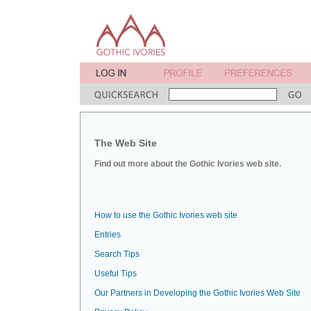
The Web Site
Find out more about the Gothic Ivories web site.
How to use the Gothic Ivories web site
Entries
Search Tips
Useful Tips
Our Partners in Developing the Gothic Ivories Web Site