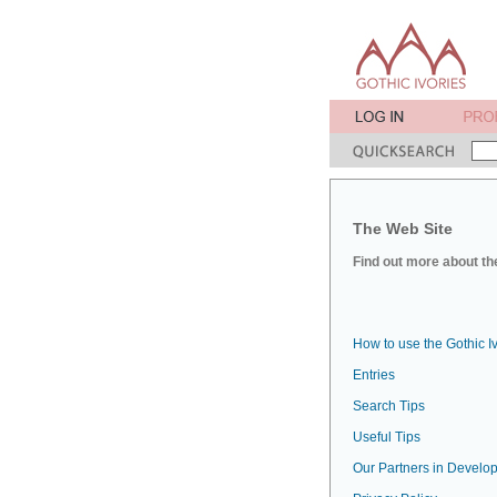
The Web Site
Find out more about the
How to use the Gothic I
Entries
Search Tips
Useful Tips
Our Partners in Develop