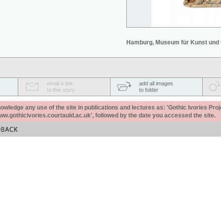
Hamburg, Museum für Kunst und
email a link
add all images
to this story
to folder
ledge any use of the site in publications and lectures as: 'Gothic Ivories Proj
www.gothicivories.courtauld.ac.uk', followed by the date you accessed the site.