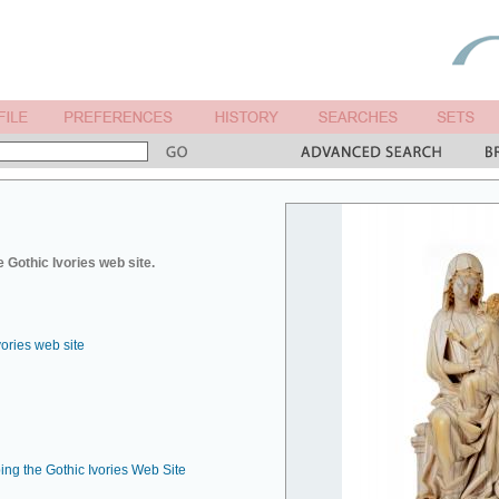
 Gothic Ivories web site.
vories web site
ing the Gothic Ivories Web Site