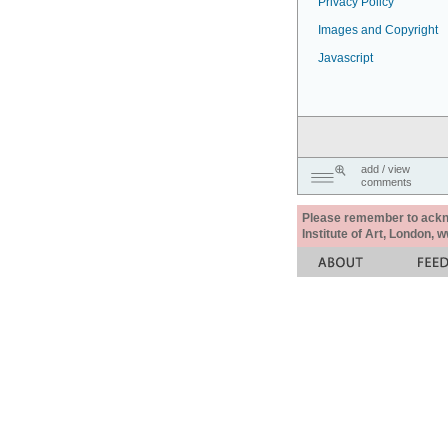
Privacy Policy
Images and Copyright
Javascript
add / view
comments
Please remember to acknow
Institute of Art, London, 