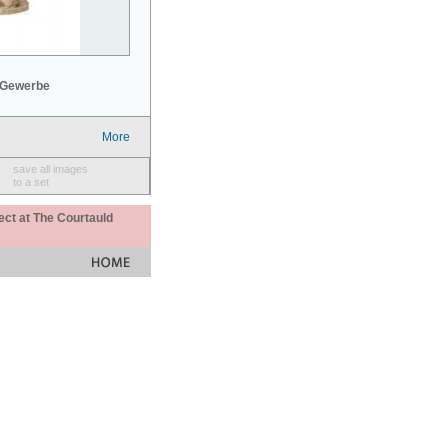
 Gewerbe
More
save all images
to a set
ect at The Courtauld