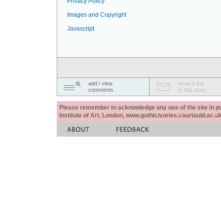
Privacy Policy
Images and Copyright
Javascript
add / view
email a link
comments
to this story
Please remember to acknowledge any use of the site in pub
Institute of Art, London, www.gothicivories.courtauld.ac.uk