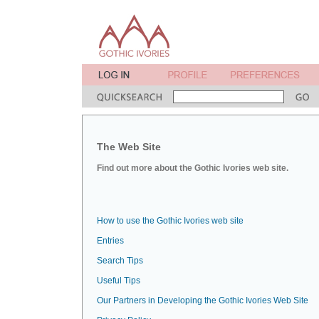
The Web Site
Find out more about the Gothic Ivories web site.
How to use the Gothic Ivories web site
Entries
Search Tips
Useful Tips
Our Partners in Developing the Gothic Ivories Web Site