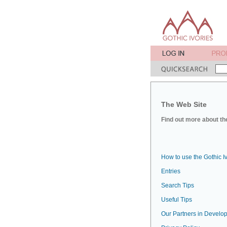
The Web Site
Find out more about the
How to use the Gothic I
Entries
Search Tips
Useful Tips
Our Partners in Develop