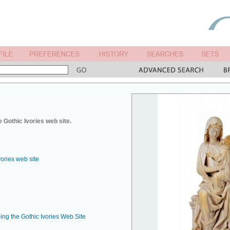
 Gothic Ivories web site.
vories web site
ing the Gothic Ivories Web Site