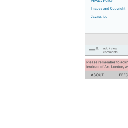
Privacy Policy
Images and Copyright
Javascript
add / view
comments
Please remember to acknow
Institute of Art, London, 