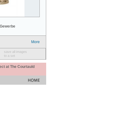
 Gewerbe
More
save all images
to a set
ect at The Courtauld