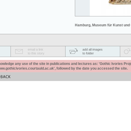
Hamburg, Museum für Kunst und
email a link
add all images
to this story
to folder
ledge any use of the site in publications and lectures as: 'Gothic Ivories Proj
www.gothicivories.courtauld.ac.uk', followed by the date you accessed the site.