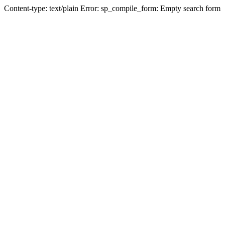
Content-type: text/plain Error: sp_compile_form: Empty search form