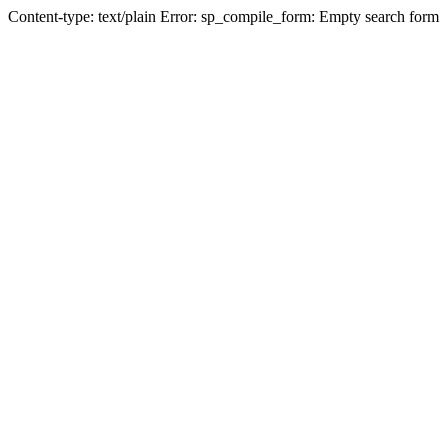
Content-type: text/plain Error: sp_compile_form: Empty search form