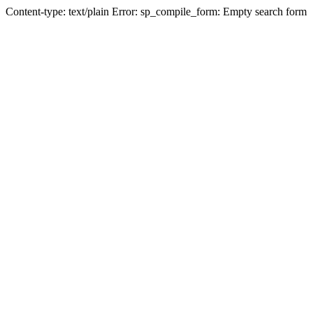
Content-type: text/plain Error: sp_compile_form: Empty search form