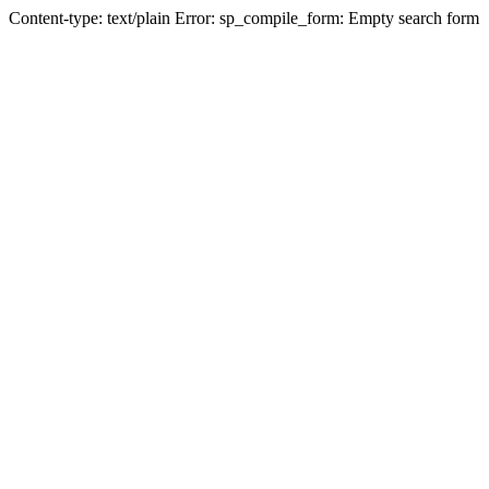
Content-type: text/plain Error: sp_compile_form: Empty search form