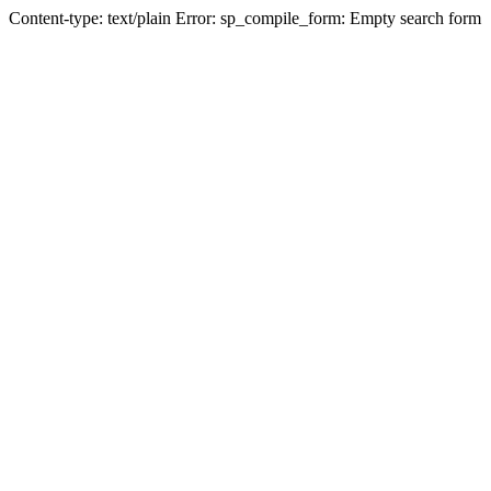
Content-type: text/plain Error: sp_compile_form: Empty search form