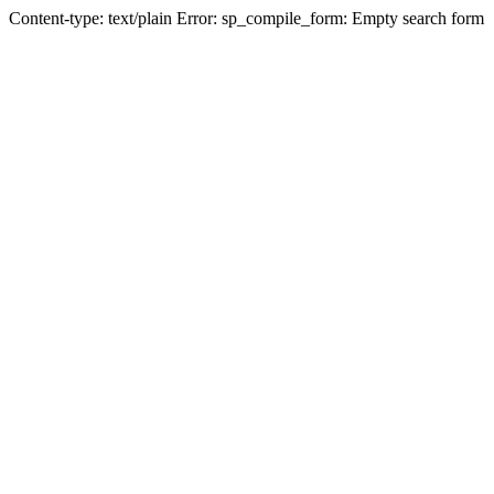
Content-type: text/plain Error: sp_compile_form: Empty search form