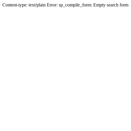
Content-type: text/plain Error: sp_compile_form: Empty search form