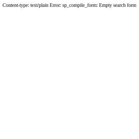
Content-type: text/plain Error: sp_compile_form: Empty search form