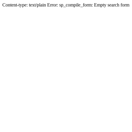
Content-type: text/plain Error: sp_compile_form: Empty search form