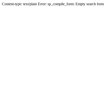
Content-type: text/plain Error: sp_compile_form: Empty search form