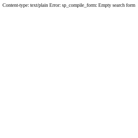
Content-type: text/plain Error: sp_compile_form: Empty search form