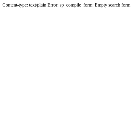
Content-type: text/plain Error: sp_compile_form: Empty search form