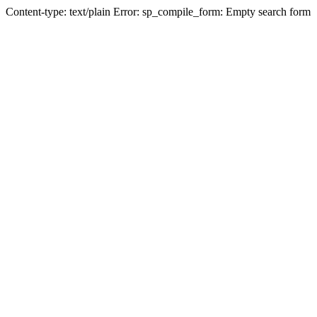
Content-type: text/plain Error: sp_compile_form: Empty search form